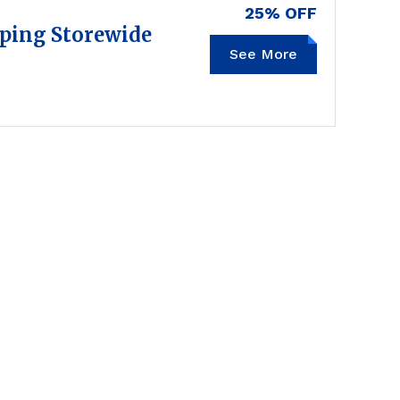
25% OFF
pping Storewide
See More