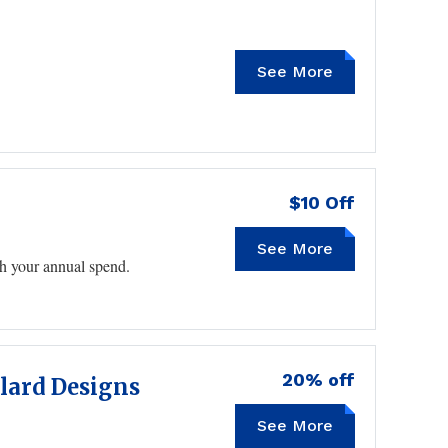
See More
SAVE10
$10 Off
See More
ith your annual spend.
20% off
llard Designs
See More
TGAC2105