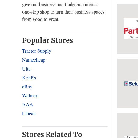
give our business and trade customers a
one-stop shop to turn their business spaces
from good to great.
Popular Stores
Tractor Supply
Namecheap
Ulta
Kohl\'s
eBay
Walmart
AAA
Llbean
Stores Related To