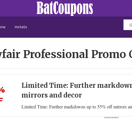
one
Hotels
fair Professional Promo
Limited Time: Further markdown
%
mirrors and decor
F
Limited Time: Further markdowns up to 55% off mirrors a
ADVERTISEMENT