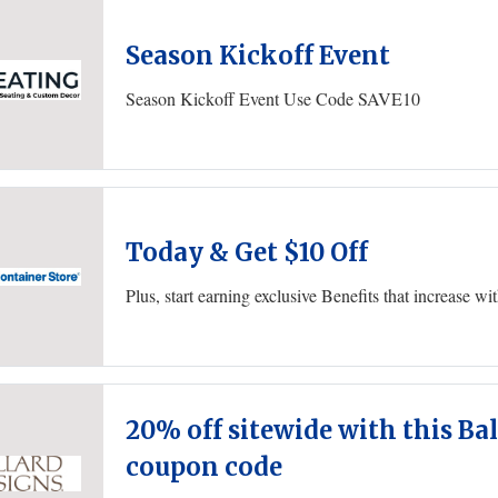
Season Kickoff Event
Season Kickoff Event Use Code SAVE10
Today & Get $10 Off
Plus, start earning exclusive Benefits that increase w
20% off sitewide with this Ba
coupon code