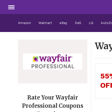
Amazon
Walmart
eBay
Dell
LG
AutoZ
Way
55
OF
Rate Your Wayfair
Professional Coupons