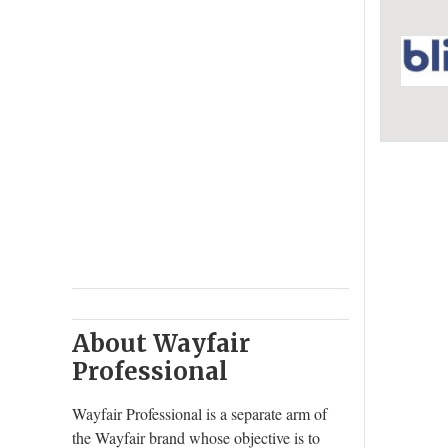
About Wayfair
Professional
Wayfair Professional is a separate arm of
the Wayfair brand whose objective is to