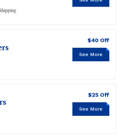
Shipping
$40 Off
ers
See More
HZCP40
$25 Off
rs
See More
HZCP25