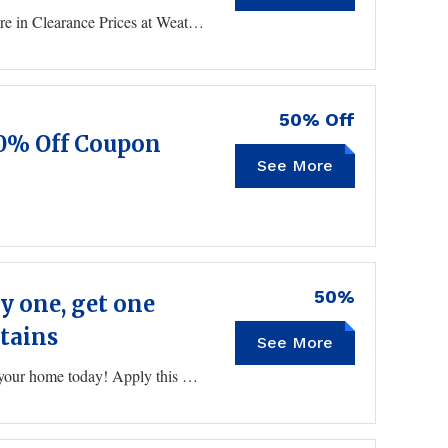
WeatherTech Promo Code Take an Extra 10% 0r More in Clearance Prices at WeatherTech
50% Off
50% Off Coupon
See More
50%
 one, get one
stains
See More
BOGOAUG
Shop 100s of gallons of paints and stains to remodel your home today! Apply this Sherwin Williams promo code to get this BOGO deal.