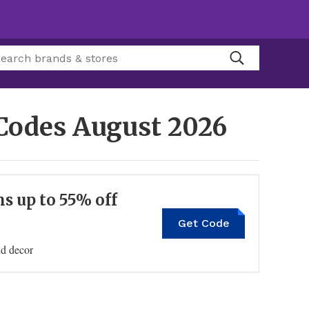
 Codes
August 2026
s up to 55% off
Get Code
nd decor