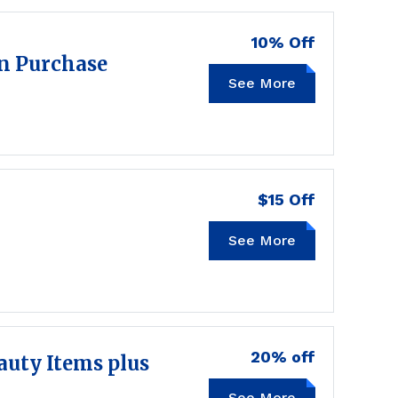
10% Off
wn Purchase
See More
SAVE10
$15 Off
See More
20% off
auty Items plus
See More
20BEAUTY