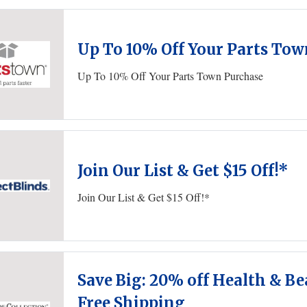
Up To 10% Off Your Parts To
Up To 10% Off Your Parts Town Purchase
Join Our List & Get $15 Off!*
Join Our List & Get $15 Off!*
Save Big: 20% off Health & Be
Free Shipping