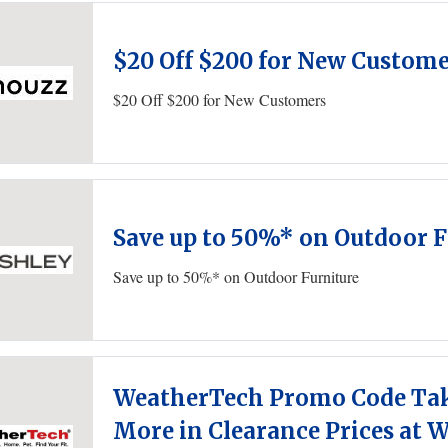
$20 Off $200 for New Custom
$20 Off $200 for New Customers
Save up to 50%* on Outdoor F
Save up to 50%* on Outdoor Furniture
WeatherTech Promo Code Tak
More in Clearance Prices at 