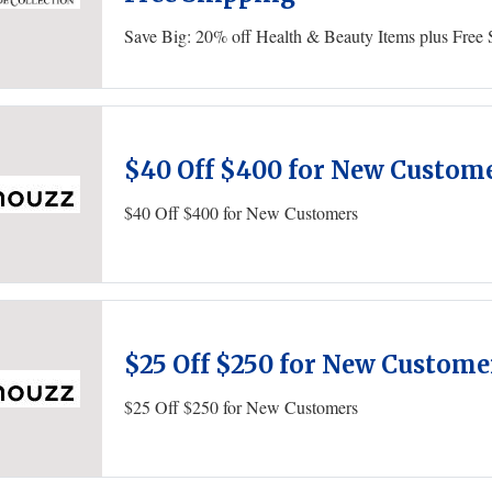
Save Big: 20% off Health & Beauty Items plus Free 
$40 Off $400 for New Custom
$40 Off $400 for New Customers
$25 Off $250 for New Custome
$25 Off $250 for New Customers