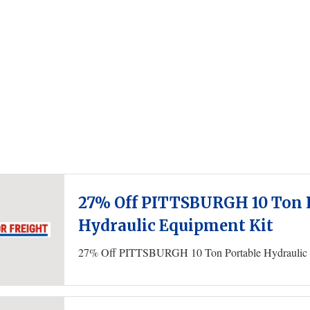
27% Off PITTSBURGH 10 Ton 
Hydraulic Equipment Kit
27% Off PITTSBURGH 10 Ton Portable Hydraulic 