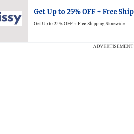
Get Up to 25% OFF + Free Shi
Get Up to 25% OFF + Free Shipping Storewide
ADVERTISEMENT