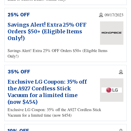
25% OFF
09/17/2023
Savings Alert! Extra 25% OFF
Orders $50+ (Eligible Items
Only!)
Savings Alert! Extra 25% OFF Orders $50+ (Eligible Items
Only!)
35% OFF
Exclusive LG Coupon: 35% off
the A927 Cordless Stick
Vacuum for a limited time
(now $454)
Exclusive LG Coupon: 35% off the A927 Cordless Stick
Vacuum for a limited time (now $454)
10% OFF