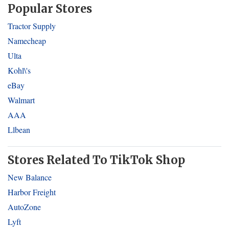
Popular Stores
Tractor Supply
Namecheap
Ulta
Kohl\'s
eBay
Walmart
AAA
Llbean
Stores Related To TikTok Shop
New Balance
Harbor Freight
AutoZone
Lyft