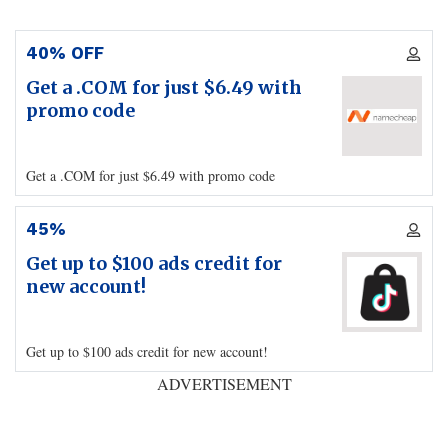
40% OFF
Get a .COM for just $6.49 with
promo code
Get a .COM for just $6.49 with promo code
45%
Get up to $100 ads credit for
new account!
Get up to $100 ads credit for new account!
ADVERTISEMENT