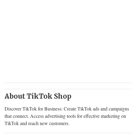
About TikTok Shop
Discover TikTok for Business: Create TikTok ads and campaigns
that connect. Access advertising tools for effective marketing on
TikTok and reach new customers.