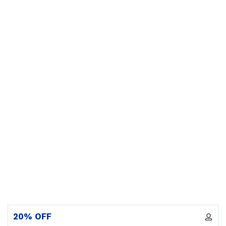
20% OFF