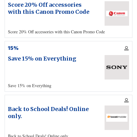
Score 20% Off accessories
with this Canon Promo Code
Score 20% Off accessories with this Canon Promo Code
15%
Save 15% on Everything
Save 15% on Everything
Back to School Deals! Online
only.
Back to School Deals! Online only.