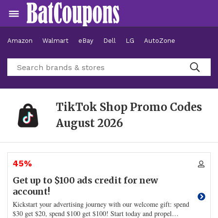
Amazon
Walmart
eBay
Dell
LG
AutoZone
Hotels
TikTok Shop Promo Codes
August 2026
45%
Get up to $100 ads credit for new
account!
Kickstart your advertising journey with our welcome gift: spend
$30 get $20, spend $100 get $100! Start today and propel
…