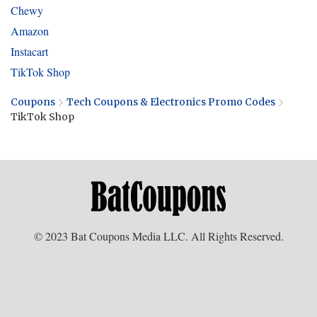
Chewy
Amazon
Instacart
TikTok Shop
Coupons
Tech Coupons & Electronics Promo Codes
TikTok Shop
© 2023 Bat Coupons Media LLC. All Rights Reserved.