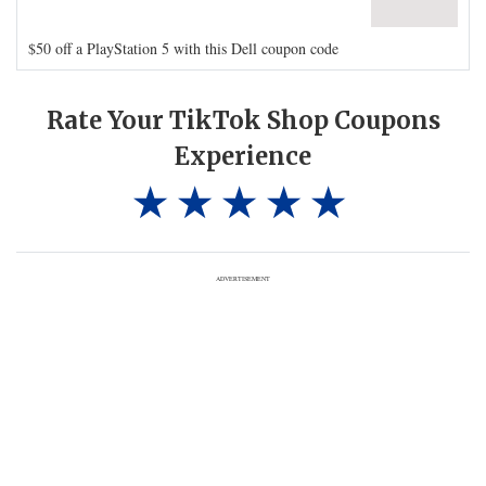
$50 off a PlayStation 5 with this Dell coupon code
Rate Your TikTok Shop Coupons
Experience
ADVERTISEMENT