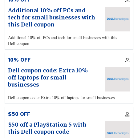
Additional 10% off PCs and
tech for small businesses with
this Dell coupon
Additional 10% off PCs and tech for small businesses with this
Dell coupon
10% OFF
Dell coupon code: Extra 10%
off laptops for small
businesses
Dell coupon code: Extra 10% off laptops for small businesses
$50 OFF
$50 off a PlayStation 5 with
this Dell coupon code