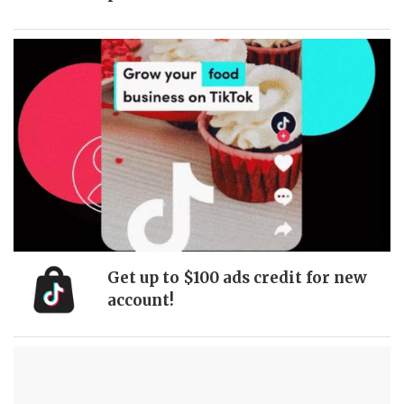
Get up to $100 ads credit for new
account!