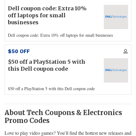
Dell coupon code: Extra 10%
off laptops for small
businesses
Dell coupon code: Extra 10% off laptops for small businesses
$50 OFF
$50 off a PlayStation 5 with
this Dell coupon code
$50 off a PlayStation 5 with this Dell coupon code
About Tech Coupons & Electronics
Promo Codes
Love to play video games? You’ll find the hottest new releases and