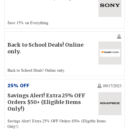
Save 15% on Everything
Back to School Deals! Online
only.
Back to School Deals! Online only.
25% OFF
09/17/2023
Savings Alert! Extra 25% OFF
Orders $50+ (Eligible Items
Only!)
Savings Alert! Extra 25% OFF Orders $50+ (Eligible Items
Only!)