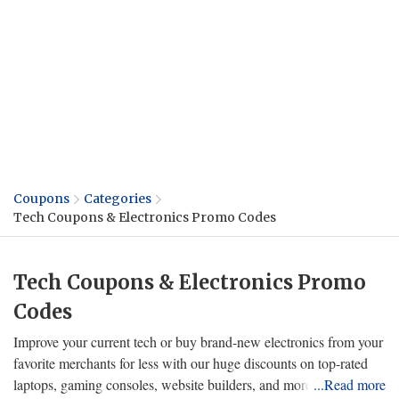
Coupons
Categories
Tech Coupons & Electronics Promo Codes
Tech Coupons & Electronics Promo
Codes
Improve your current tech or buy brand-new electronics from your
favorite merchants for less with our huge discounts on top-rated
laptops, gaming consoles, website builders, and more! Choose the
...Read more