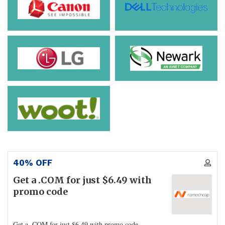
40% OFF
Get a .COM for just $6.49 with
promo code
Get a .COM for just $6.49 with promo code