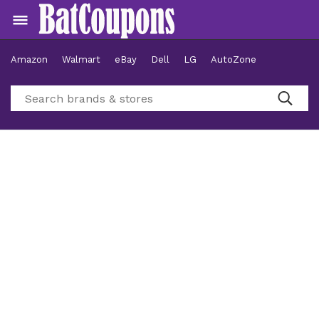
Amazon
Walmart
eBay
Dell
LG
AutoZone
Hotels