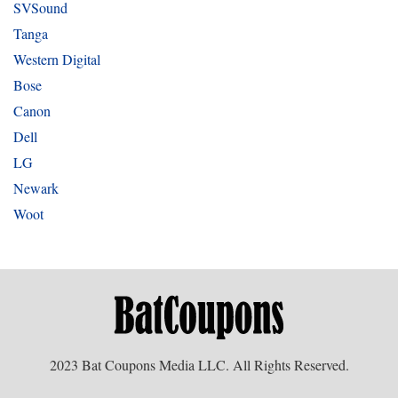
SVSound
Tanga
Western Digital
Bose
Canon
Dell
LG
Newark
Woot
2023 Bat Coupons Media LLC. All Rights Reserved.