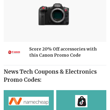
Score 20% Off accessories with
this Canon Promo Code
News Tech Coupons & Electronics
Promo Codes: