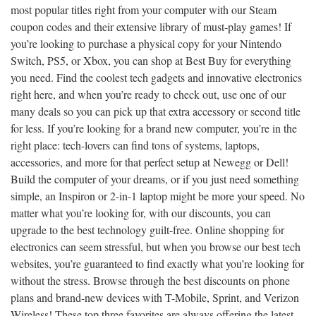
most popular titles right from your computer with our Steam
coupon codes and their extensive library of must-play games! If
you’re looking to purchase a physical copy for your Nintendo
Switch, PS5, or Xbox, you can shop at Best Buy for everything
you need. Find the coolest tech gadgets and innovative electronics
right here, and when you’re ready to check out, use one of our
many deals so you can pick up that extra accessory or second title
for less. If you’re looking for a brand new computer, you’re in the
right place: tech-lovers can find tons of systems, laptops,
accessories, and more for that perfect setup at Newegg or Dell!
Build the computer of your dreams, or if you just need something
simple, an Inspiron or 2-in-1 laptop might be more your speed. No
matter what you’re looking for, with our discounts, you can
upgrade to the best technology guilt-free. Online shopping for
electronics can seem stressful, but when you browse our best tech
websites, you’re guaranteed to find exactly what you’re looking for
without the stress. Browse through the best discounts on phone
plans and brand-new devices with T-Mobile, Sprint, and Verizon
Wireless! These top three favorites are always offering the latest