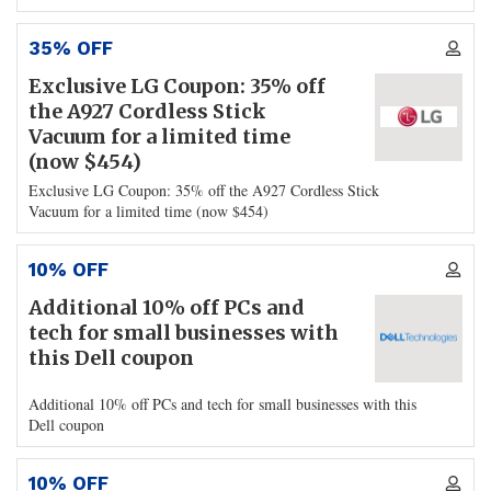
35% OFF
Exclusive LG Coupon: 35% off
the A927 Cordless Stick
Vacuum for a limited time
(now $454)
Exclusive LG Coupon: 35% off the A927 Cordless Stick
Vacuum for a limited time (now $454)
10% OFF
Additional 10% off PCs and
tech for small businesses with
this Dell coupon
Additional 10% off PCs and tech for small businesses with this
Dell coupon
10% OFF