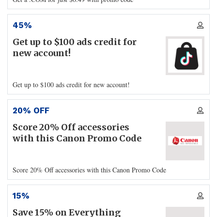
45%
Get up to $100 ads credit for
new account!
Get up to $100 ads credit for new account!
20% OFF
Score 20% Off accessories
with this Canon Promo Code
Score 20% Off accessories with this Canon Promo Code
15%
Save 15% on Everything