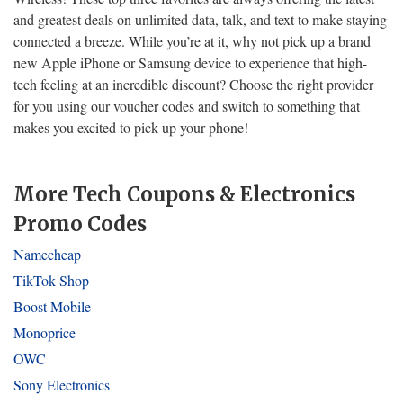
and greatest deals on unlimited data, talk, and text to make staying
connected a breeze. While you’re at it, why not pick up a brand
new Apple iPhone or Samsung device to experience that high-
tech feeling at an incredible discount? Choose the right provider
for you using our voucher codes and switch to something that
makes you excited to pick up your phone!
More Tech Coupons & Electronics
Promo Codes
Namecheap
TikTok Shop
Boost Mobile
Monoprice
OWC
Sony Electronics