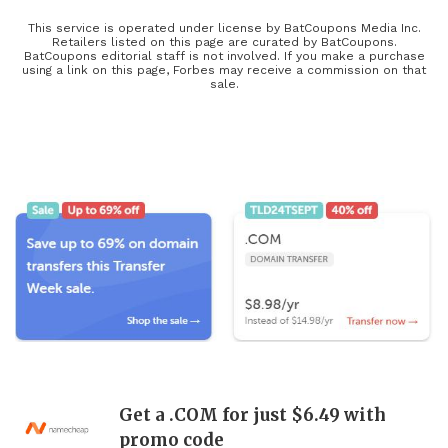
service that’s right for you or your business, find an awesome new
phone plan at Boost Mobile, browse through must-have TV
This service is operated under license by BatCoupons Media Inc.
Retailers listed on this page are curated by BatCoupons.
bundles, and save on computer setups with Newegg to stay up-to-
BatCoupons editorial staff is not involved. If you make a purchase
using a link on this page, Forbes may receive a commission on that
date and buy the latest releases at a more affordable price with our
sale.
tech coupons! The latest tech, including refurbished electronics,
updated electronic parts, and the coolest electronic gifts, will be
heavily discounted during this year’s Black Friday and Cyber
Monday deals, so keep your eyes open for limited-time offers and
exclusive coupons found here!
Get a .COM for just $6.49 with
promo code