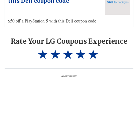
this Dell coupon code
$50 off a PlayStation 5 with this Dell coupon code
Rate Your LG Coupons Experience
ADVERTISEMENT