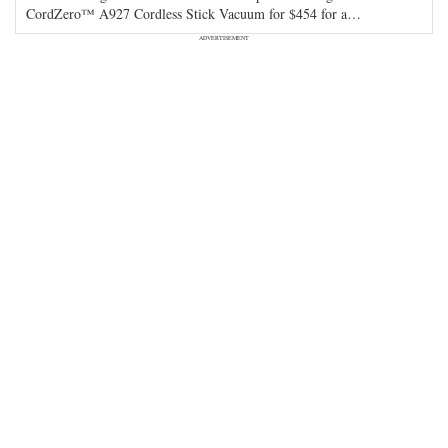
CordZero™ A927 Cordless Stick Vacuum for $454 for a
…
ADVERTISEMENT