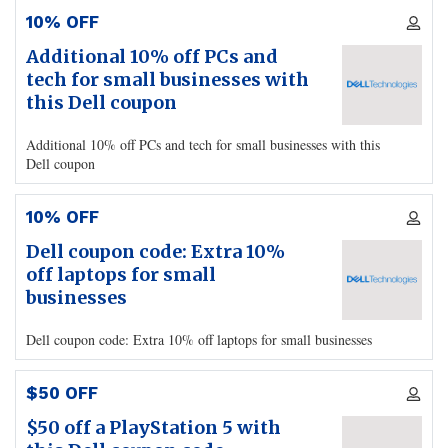
10% OFF
Additional 10% off PCs and
tech for small businesses with
this Dell coupon
Additional 10% off PCs and tech for small businesses with this
Dell coupon
10% OFF
Dell coupon code: Extra 10%
off laptops for small
businesses
Dell coupon code: Extra 10% off laptops for small businesses
$50 OFF
$50 off a PlayStation 5 with