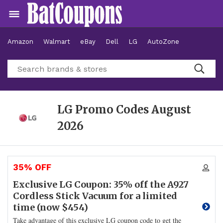
Amazon
Walmart
eBay
Dell
LG
AutoZone
Hotels
LG Promo Codes
August
2026
35% OFF
Exclusive LG Coupon: 35% off the A927
Cordless Stick Vacuum for a limited
time (now $454)
Take advantage of this exclusive LG coupon code to get the