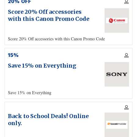
20% OFF
Score 20% Off accessories
with this Canon Promo Code
Score 20% Off accessories with this Canon Promo Code
15%
Save 15% on Everything
Save 15% on Everything
Back to School Deals! Online
only.