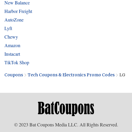
New Balance
Harbor Freight
AutoZone
Lyft
Chewy
Amazon
Instacart
TikTok Shop
Coupons
Tech Coupons & Electronics Promo Codes
LG
© 2023 Bat Coupons Media LLC. All Rights Reserved.