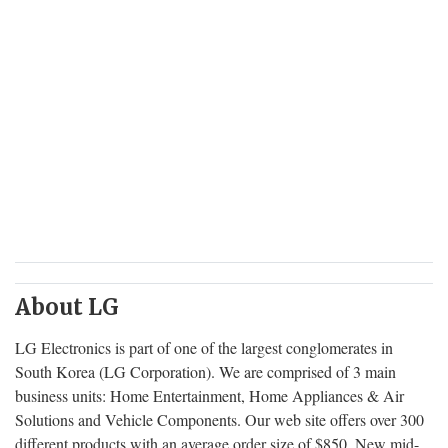
About LG
LG Electronics is part of one of the largest conglomerates in
South Korea (LG Corporation). We are comprised of 3 main
business units: Home Entertainment, Home Appliances & Air
Solutions and Vehicle Components. Our web site offers over 300
different products with an average order size of $850. New mid-