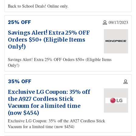
Back to School Deals! Online only.
25% OFF
09/17/2023
Savings Alert! Extra 25% OFF
Orders $50+ (Eligible Items
Only!)
Savings Alert! Extra 25% OFF Orders $50+ (Eligible Items
Only!)
35% OFF
Exclusive LG Coupon: 35% off
the A927 Cordless Stick
Vacuum for a limited time
(now $454)
Exclusive LG Coupon: 35% off the A927 Cordless Stick
Vacuum for a limited time (now $454)