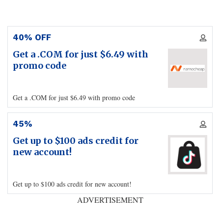
40% OFF
Get a .COM for just $6.49 with
promo code
Get a .COM for just $6.49 with promo code
45%
Get up to $100 ads credit for
new account!
Get up to $100 ads credit for new account!
ADVERTISEMENT