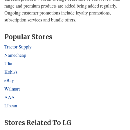
range and premium products are added being added regularly.
Ongoing customer promotions include loyalty promotions,
subscription services and bundle offers.
Popular Stores
Tractor Supply
Namecheap
Ulta
Kohl\'s
eBay
Walmart
AAA
Llbean
Stores Related To LG