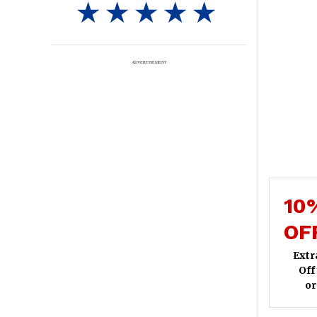
ADVERTISEMENT
10
OF
Extr
Off
or