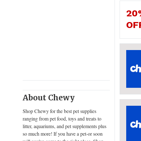
20
OF
About Chewy
Shop Chewy for the best pet supplies
ranging from pet food, toys and treats to
litter, aquariums, and pet supplements plus
so much more! If you have a pet-or soon