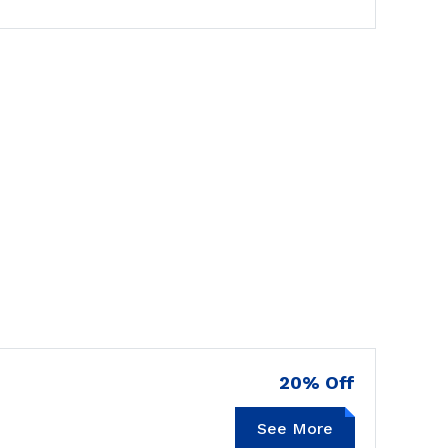
20% Off
See More
GOODRX20