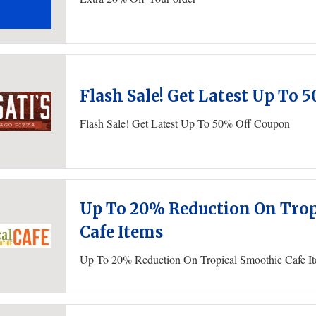
Flash Sale! Get Latest Up To 
Flash Sale! Get Latest Up To 50% Off Coupon
Up To 20% Reduction On Trop
Cafe Items
Up To 20% Reduction On Tropical Smoothie Cafe I