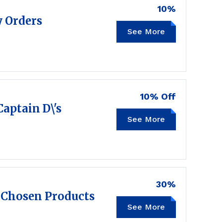
10%
y Orders
See More
PICKUP10
10% Off
Captain D\'s
See More
10OFF
30%
 Chosen Products
See More
SAVE30