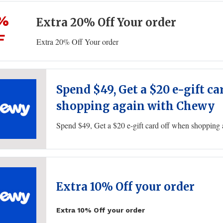
%
Extra 20% Off Your order
F
Extra 20% Off Your order
Spend $49, Get a $20 e-gift c
shopping again with Chewy
Spend $49, Get a $20 e-gift card off when shoppin
Extra 10% Off your order
Extra 10% Off your order