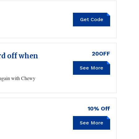
Get Code
GOODRX20
20OFF
ard off when
See More
GIFT20OFF
g again with Chewy
10% Off
KITTENXLADY10
See More