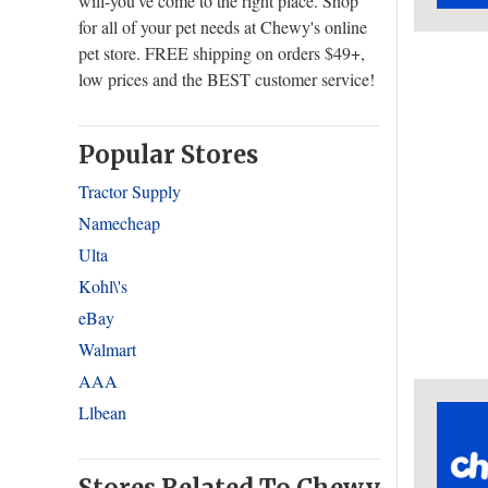
will-you've come to the right place. Shop
for all of your pet needs at Chewy's online
pet store. FREE shipping on orders $49+,
low prices and the BEST customer service!
Popular Stores
Tractor Supply
Namecheap
Ulta
Kohl\'s
eBay
Walmart
AAA
Llbean