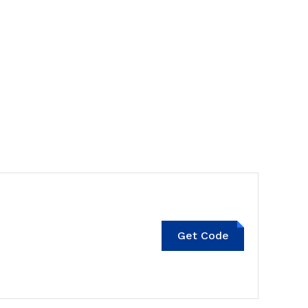
KITTENXLADY10
Get Code