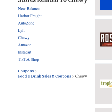
Stores Related To Chewy
New Balance
Harbor Freight
AutoZone
Lyft
Chewy
Amazon
Instacart
TikTok Shop
Coupons
Food & Drink Sales & Coupons
Chewy