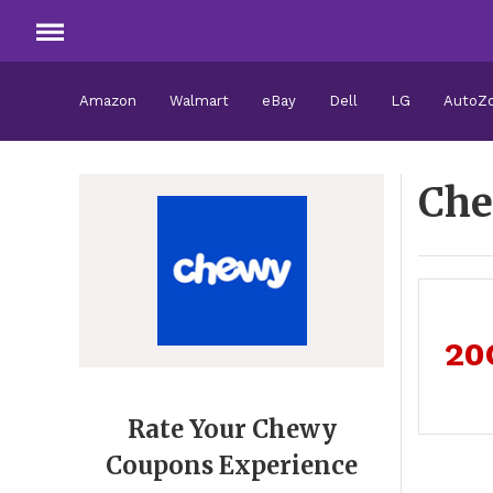
Amazon
Walmart
eBay
Dell
LG
AutoZ
Che
20
Rate Your Chewy
Coupons Experience