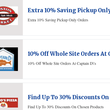
Extra 10% Saving Pickup Onl
Extra 10% Saving Pickup Only Orders
10% Off Whole Site Orders At 
10% Off Whole Site Orders At Captain D\'s
Find Up To 30% Discounts On
Find Up To 30% Discounts On Chosen Products