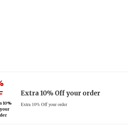
%
F
Extra 10% Off your order
a 10%
Extra 10% Off your order
 your
der