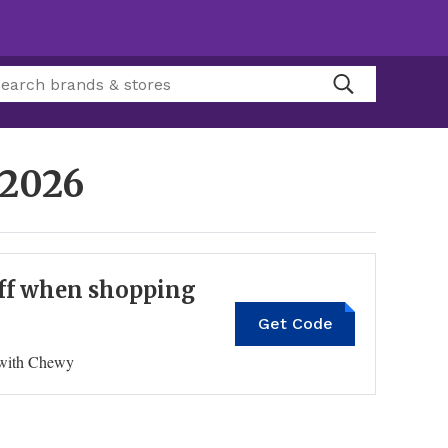
 2026
 off when shopping
Get Code
GIFT20OFF
n with Chewy