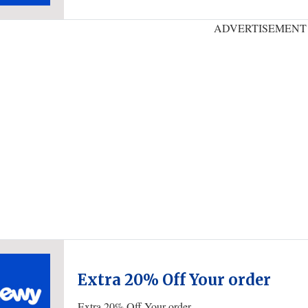
ADVERTISEMENT
Extra 20% Off Your order
Extra 20% Off Your order