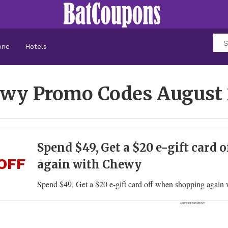
one
Hotels
wy Promo Codes
August
Spend $49, Get a $20 e-gift card
OFF
again with Chewy
Spend $49, Get a $20 e-gift card off when shopping agai
ADVERTISEMENT