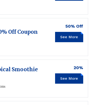
50% Off
50% Off Coupon
See More
20%
ical Smoothie
See More
SPRING20
tems