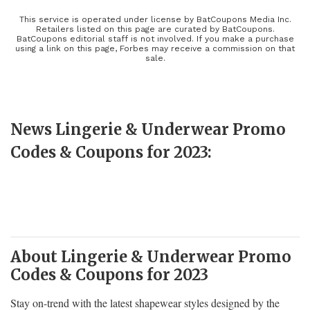
brands including Lululemon, Spanx, and Victoria’s Secret. Look
and feel your best no matter what you decide to wear and shop
This service is operated under license by BatCoupons Media Inc.
Retailers listed on this page are curated by BatCoupons.
stress-free knowing that the right coupon can save you a few extra
BatCoupons editorial staff is not involved. If you make a purchase
using a link on this page, Forbes may receive a commission on that
dollars. Between seasonal savings, loyalty programs, and promo
sale.
codes, you’ll need to clear another drawer!
News Lingerie & Underwear Promo
Codes & Coupons for 2023:
About Lingerie & Underwear Promo
Codes & Coupons for 2023
Stay on-trend with the latest shapewear styles designed by the