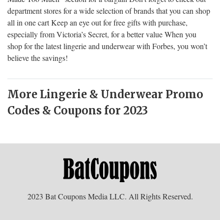
department stores for a wide selection of brands that you can shop
all in one cart Keep an eye out for free gifts with purchase,
especially from Victoria’s Secret, for a better value When you
shop for the latest lingerie and underwear with Forbes, you won’t
believe the savings!
More Lingerie & Underwear Promo
Codes & Coupons for 2023
2023 Bat Coupons Media LLC. All Rights Reserved.