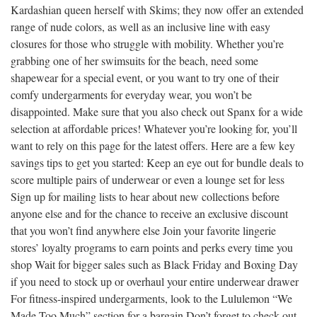
Kardashian queen herself with Skims; they now offer an extended
range of nude colors, as well as an inclusive line with easy
closures for those who struggle with mobility. Whether you’re
grabbing one of her swimsuits for the beach, need some
shapewear for a special event, or you want to try one of their
comfy undergarments for everyday wear, you won’t be
disappointed. Make sure that you also check out Spanx for a wide
selection at affordable prices! Whatever you’re looking for, you’ll
want to rely on this page for the latest offers. Here are a few key
savings tips to get you started: Keep an eye out for bundle deals to
score multiple pairs of underwear or even a lounge set for less
Sign up for mailing lists to hear about new collections before
anyone else and for the chance to receive an exclusive discount
that you won’t find anywhere else Join your favorite lingerie
stores’ loyalty programs to earn points and perks every time you
shop Wait for bigger sales such as Black Friday and Boxing Day
if you need to stock up or overhaul your entire underwear drawer
For fitness-inspired undergarments, look to the Lululemon “We
Made Too Much” section for a bargain Don’t forget to check out