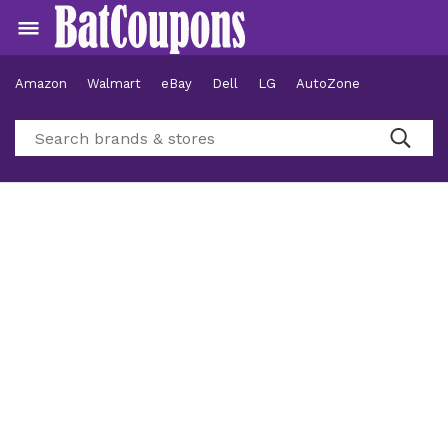
Amazon
Walmart
eBay
Dell
LG
AutoZone
Hotels