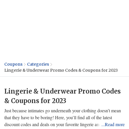
Coupons
Categories
Lingerie & Underwear Promo Codes & Coupons for 2023
Lingerie & Underwear Promo Codes
& Coupons for 2023
Just because intimates go underneath your clothing doesn’t mean
that they have to be boring! Here, you’ll find all of the latest
discount codes and deals on your favorite lingerie and underwear
...Read more