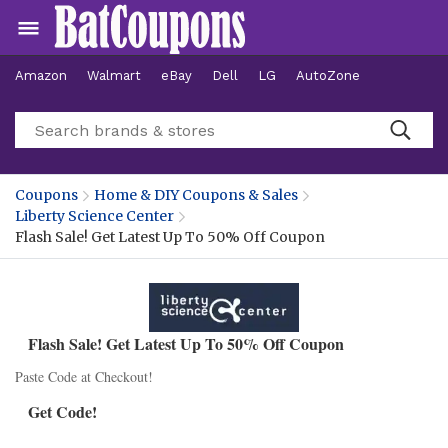
Amazon
Walmart
eBay
Dell
LG
AutoZone
Hotels
Coupons
Home & DIY Coupons & Sales
Liberty Science Center
Flash Sale! Get Latest Up To 50% Off Coupon
Flash Sale! Get Latest Up To 50% Off Coupon
Paste Code at Checkout!
Get Code!