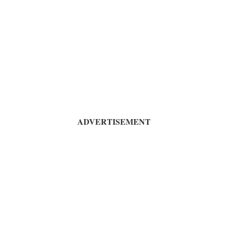
ADVERTISEMENT