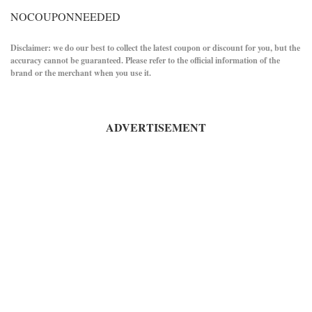
NOCOUPONNEEDED
Disclaimer: we do our best to collect the latest coupon or discount for you, but the
accuracy cannot be guaranteed. Please refer to the official information of the
brand or the merchant when you use it.
ADVERTISEMENT