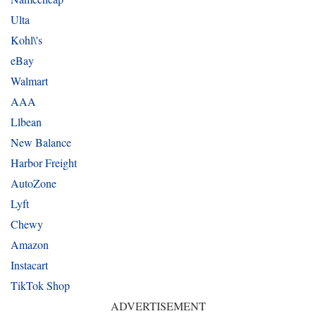
Ulta
Kohl\'s
eBay
Walmart
AAA
Llbean
New Balance
Harbor Freight
AutoZone
Lyft
Chewy
Amazon
Instacart
TikTok Shop
ADVERTISEMENT