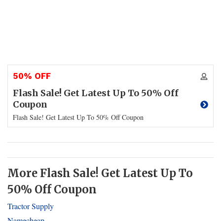
50% OFF
Flash Sale! Get Latest Up To 50% Off
Coupon
Flash Sale! Get Latest Up To 50% Off Coupon
More Flash Sale! Get Latest Up To
50% Off Coupon
Tractor Supply
Namecheap