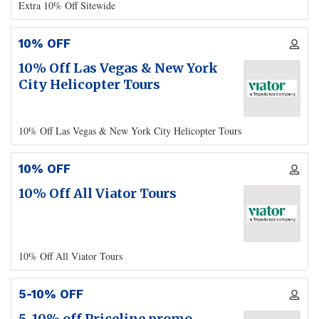
Extra 10% Off Sitewide
10% OFF
10% Off Las Vegas & New York
City Helicopter Tours
10% Off Las Vegas & New York City Helicopter Tours
10% OFF
10% Off All Viator Tours
10% Off All Viator Tours
5-10% OFF
5-10% off Priceline promo