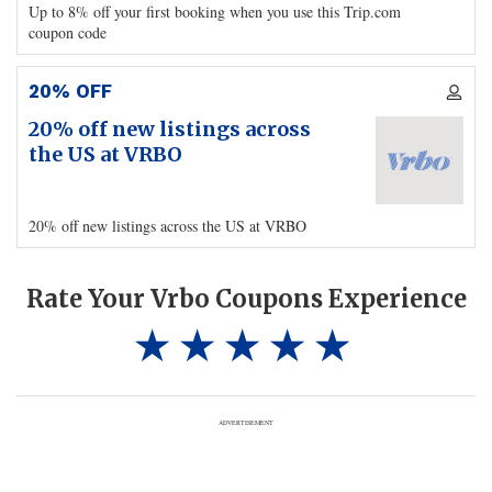
Up to 8% off your first booking when you use this Trip.com
coupon code
20% OFF
20% off new listings across
the US at VRBO
20% off new listings across the US at VRBO
Rate Your Vrbo Coupons Experience
ADVERTISEMENT