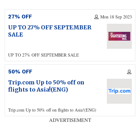
27% OFF
Mon 18 Sep 2023
UP TO 27% OFF SEPTEMBER
SALE
UP TO 27% OFF SEPTEMBER SALE
50% OFF
Trip.com Up to 50% off on
flights to Asia!(ENG)
Trip.com Up to 50% off on flights to Asia!(ENG)
ADVERTISEMENT