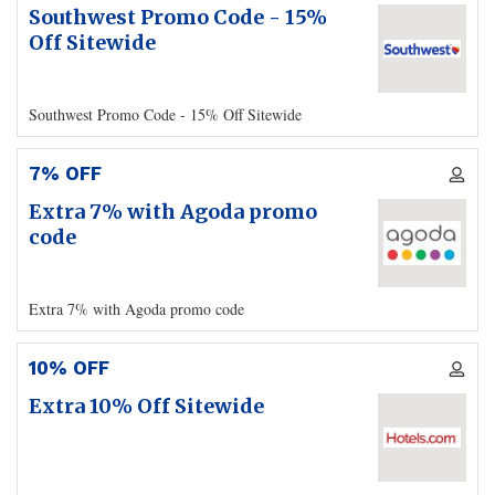
Southwest Promo Code - 15%
Off Sitewide
Southwest Promo Code - 15% Off Sitewide
7% OFF
Extra 7% with Agoda promo
code
Extra 7% with Agoda promo code
10% OFF
Extra 10% Off Sitewide