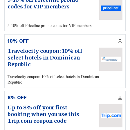
codes for VIP members
5-10% off Priceline promo codes for VIP members
10% OFF
Travelocity coupon: 10% off
select hotels in Dominican
Republic
Travelocity coupon: 10% off select hotels in Dominican
Republic
8% OFF
Up to 8% off your first
booking when you use this
Trip.com coupon code