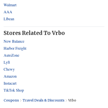
Walmart
AAA
Llbean
Stores Related To Vrbo
New Balance
Harbor Freight
AutoZone
Lyft
Chewy
Amazon
Instacart
TikTok Shop
Coupons
Travel Deals & Discounts
Vrbo