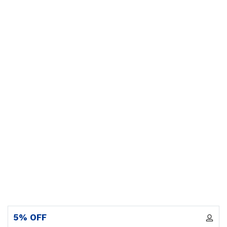
5% OFF