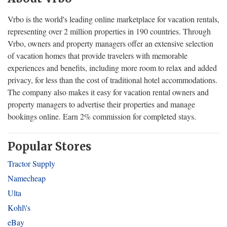
Vrbo is the world's leading online marketplace for vacation rentals,
representing over 2 million properties in 190 countries. Through
Vrbo, owners and property managers offer an extensive selection
of vacation homes that provide travelers with memorable
experiences and benefits, including more room to relax and added
privacy, for less than the cost of traditional hotel accommodations.
The company also makes it easy for vacation rental owners and
property managers to advertise their properties and manage
bookings online. Earn 2% commission for completed stays.
Popular Stores
Tractor Supply
Namecheap
Ulta
Kohl\'s
eBay