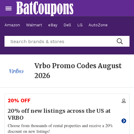
Amazon
Walmart
eBay
Dell
LG
AutoZone
Hotels
Vrbo Promo Codes
August
2026
20% OFF
20% off new listings across the US at
VRBO
Choose from thousands of rental properties and receive a 20%
discount on new listings!