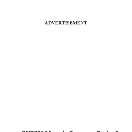
ADVERTISEMENT