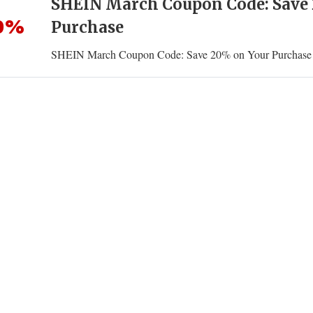
SHEIN March Coupon Code: Save
0%
Purchase
SHEIN March Coupon Code: Save 20% on Your Purchase