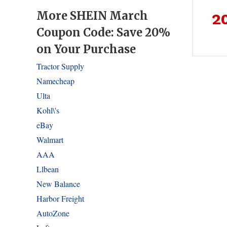
More SHEIN March
2
Coupon Code: Save 20%
on Your Purchase
Tractor Supply
Namecheap
Ulta
Kohl\'s
eBay
Walmart
AAA
Llbean
New Balance
Harbor Freight
AutoZone