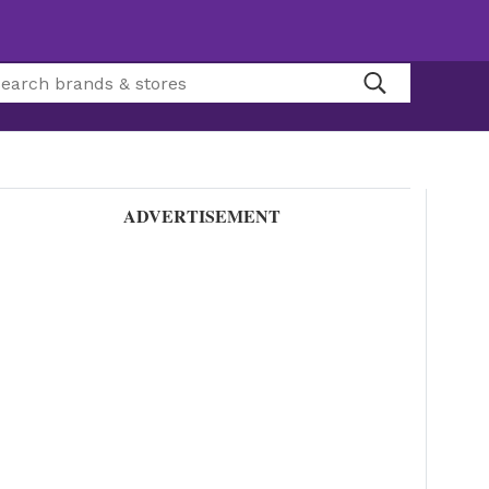
ADVERTISEMENT