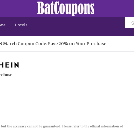
one
Hotels
N March Coupon Code: Save 20% on Your Purchase
rchase
, but the accuracy cannot be guaranteed. Please refer to the official information of