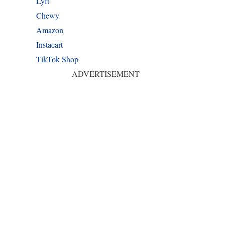
Lyft
Chewy
Amazon
Instacart
TikTok Shop
ADVERTISEMENT