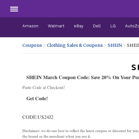
Amazon
Walmart
eBay
Dell
LG
AutoZ
Coupons
Clothing Sales & Coupons
SHEIN
SHEI
SHEIN March Coupon Code: Save 20% On Your Pu
Paste Code at Checkout!
Get Code!
CODE:US24J2
Disclaimer: we do our best to collect the latest coupon or discount for you
the brand or the merchant when you use it.