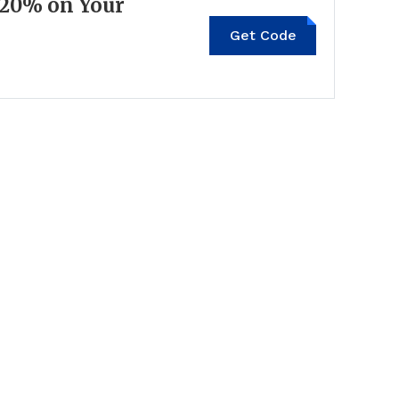
 20% on Your
Get Code
US24J2