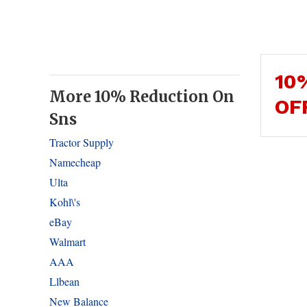
10
More 10% Reduction On
OF
Sns
Tractor Supply
Namecheap
Ulta
Kohl\'s
eBay
Walmart
AAA
Llbean
New Balance