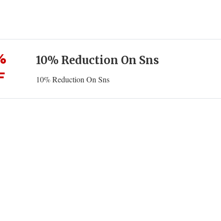
%
10% Reduction On Sns
F
10% Reduction On Sns