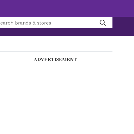
ADVERTISEMENT