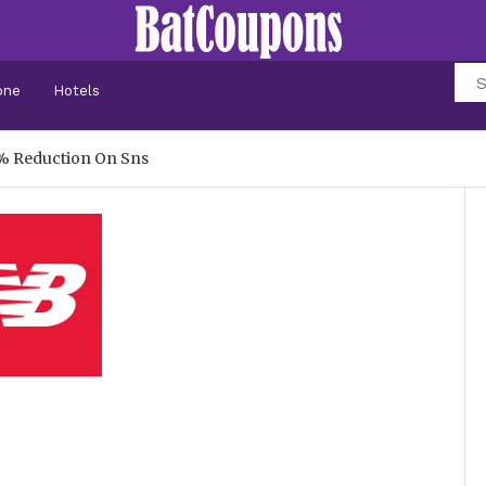
one
Hotels
% Reduction On Sns