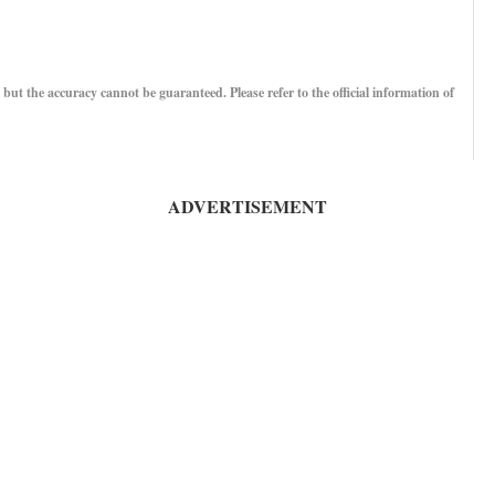
, but the accuracy cannot be guaranteed. Please refer to the official information of
ADVERTISEMENT