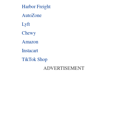
Harbor Freight
AutoZone
Lyft
Chewy
Amazon
Instacart
TikTok Shop
ADVERTISEMENT