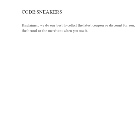
CODE:SNEAKERS
Disclaimer: we do our best to collect the latest coupon or discount for you
the brand or the merchant when you use it.