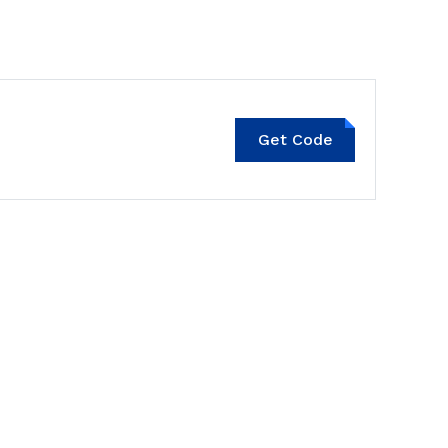
Get Code
SNEAKERS