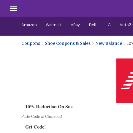
Amazon
Walmart
eBay
Dell
LG
AutoZ
Coupons
Shoe Coupons & Sales
New Balance
10
10% Reduction On Sns
Paste Code at Checkout!
Get Code!