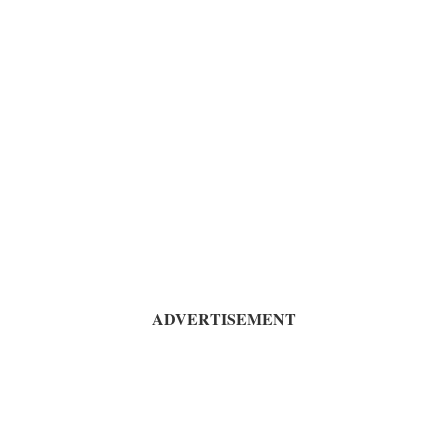
ADVERTISEMENT