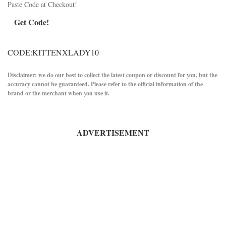
Paste Code at Checkout!
Get Code!
CODE:KITTENXLADY10
Disclaimer: we do our best to collect the latest coupon or discount for you, but the
accuracy cannot be guaranteed. Please refer to the official information of the
brand or the merchant when you use it.
ADVERTISEMENT