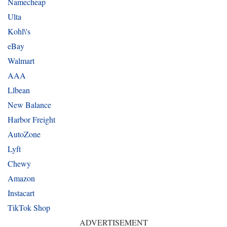
Namecheap
Ulta
Kohl\'s
eBay
Walmart
AAA
Llbean
New Balance
Harbor Freight
AutoZone
Lyft
Chewy
Amazon
Instacart
TikTok Shop
ADVERTISEMENT