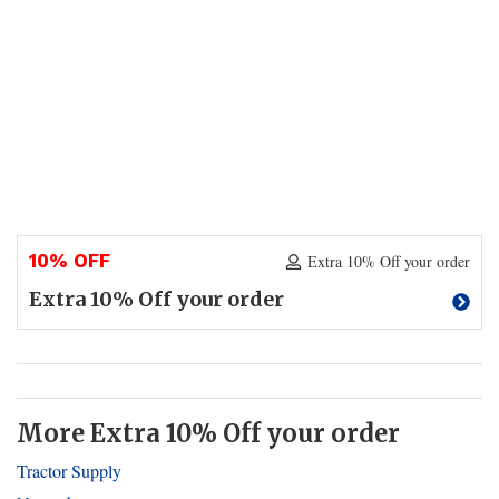
10% OFF
Extra 10% Off your order
Extra 10% Off your order
More Extra 10% Off your order
Tractor Supply