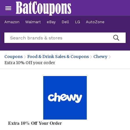
Amazon
Walmart
eBay
Dell
LG
AutoZone
Hotels
Coupons
Food & Drink Sales & Coupons
Chewy
Extra 10% Off your order
Extra 10% Off Your Order