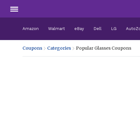
Amazon
Walmart
eBay
Dell
LG
AutoZ
Coupons
Categories
Popular Glasses Coupons