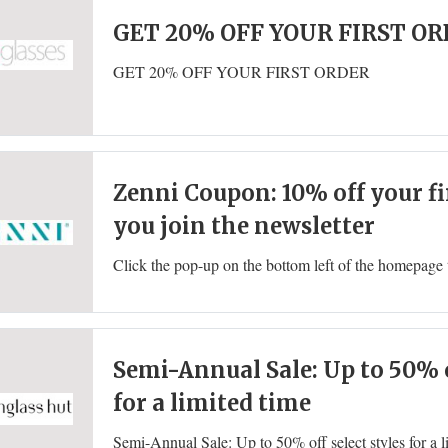
GET 20% OFF YOUR FIRST O
GET 20% OFF YOUR FIRST ORDER
Zenni Coupon: 10% off your f
you join the newsletter
Semi-Annual Sale: Up to 50% o
for a limited time
Semi-Annual Sale: Up to 50% off select styles for a l