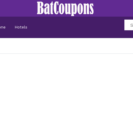
one
Hotels