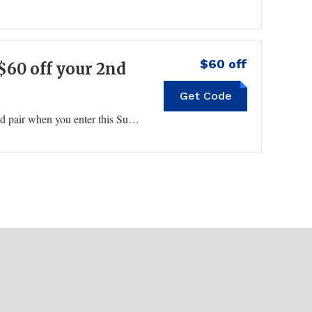
$60 off
$60 off your 2nd
Get Code
60OFF2
Find top brand eyewear and score $60 off your second pair when you enter this Sunglass Hut coupon code at checkout.