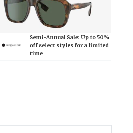
Semi-Annual Sale: Up to 50%
off select styles for a limited
time