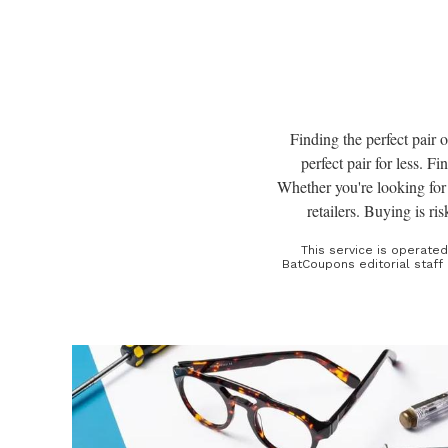
Finding the perfect pair o
perfect pair for less. F
Whether you're looking for 
retailers. Buying is ri
This service is operate
BatCoupons editorial staff 