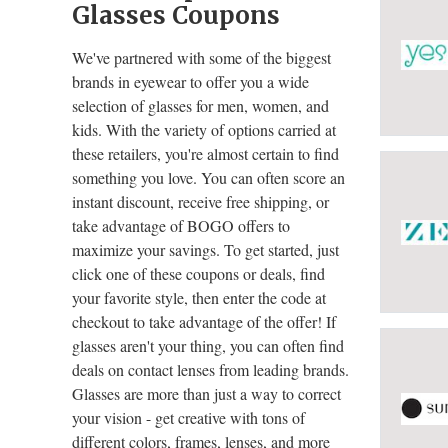
Glasses Coupons
We've partnered with some of the biggest
brands in eyewear to offer you a wide
selection of glasses for men, women, and
kids. With the variety of options carried at
these retailers, you're almost certain to find
something you love. You can often score an
instant discount, receive free shipping, or
take advantage of BOGO offers to
maximize your savings. To get started, just
click one of these coupons or deals, find
your favorite style, then enter the code at
checkout to take advantage of the offer! If
glasses aren't your thing, you can often find
deals on contact lenses from leading brands.
Glasses are more than just a way to correct
your vision - get creative with tons of
different colors, frames, lenses, and more