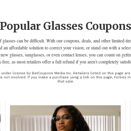
Popular Glasses Coupon
f glasses can be difficult. With our coupons, deals, and other limited-ti
ind an affordable solution to correct your vision, or stand out with a selec
new glasses, sunglasses, or even contact lenses, you can count on getti
sk-free, as most retailers offer a full refund if you aren't completely satis
d under license by BatCoupons Media Inc. Retailers listed on this page ar
is not involved. If you make a purchase using a link on this page, Forbes
that sale.