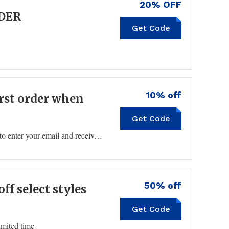
20% OFF
RDER
Get Code
10% off
irst order when
Get Code
Click the pop-up on the bottom left of the homepage to enter your email and receive a Zenni coupon code for 10% off your first purchase.
50% off
ff select styles
Get Code
imited time