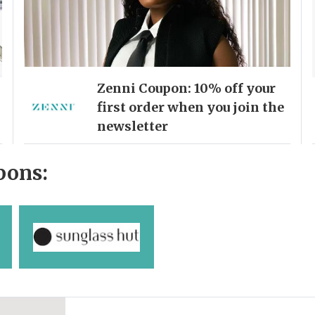
Zenni Coupon: 10% off your
first order when you join the
newsletter
pons: