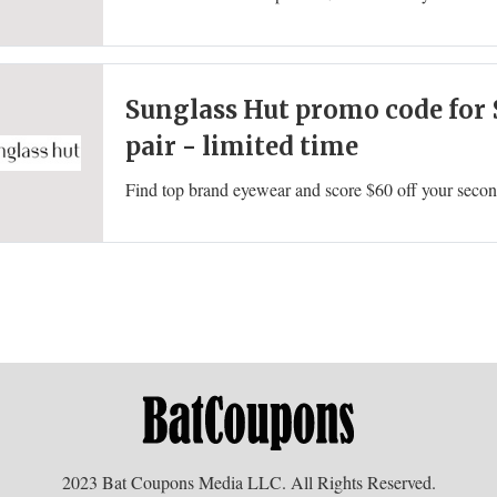
Sunglass Hut promo code for 
pair - limited time
2023 Bat Coupons Media LLC. All Rights Reserved.