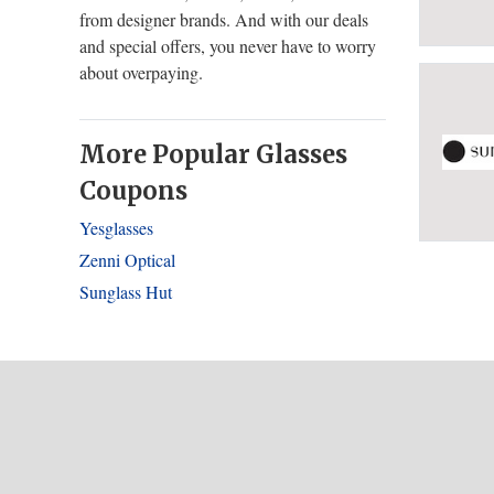
from designer brands. And with our deals
and special offers, you never have to worry
about overpaying.
More Popular Glasses
Coupons
Yesglasses
Zenni Optical
Sunglass Hut