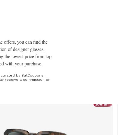
s
me offers, you can find the
tion of designer glasses.
ng the lowest price from top
fied with your purchase.
e curated by BatCoupons.
 may receive a commission on