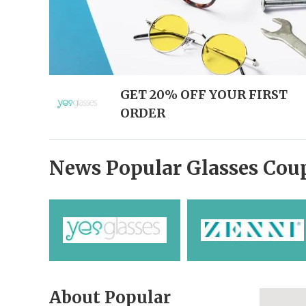
GET 20% OFF YOUR FIRST
ORDER
News Popular Glasses Cou
About Popular