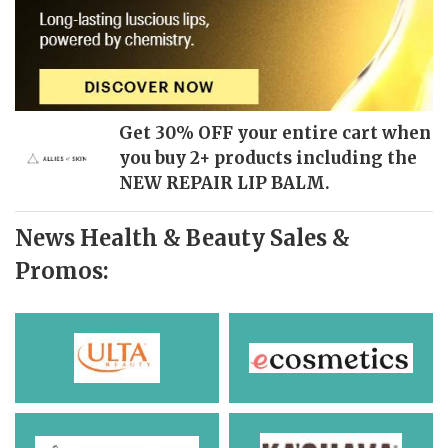
Get 30% OFF your entire cart when
you buy 2+ products including the
NEW REPAIR LIP BALM.
News Health & Beauty Sales &
Promos: