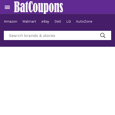
Amazon
Walmart
eBay
Dell
LG
AutoZone
Hotels