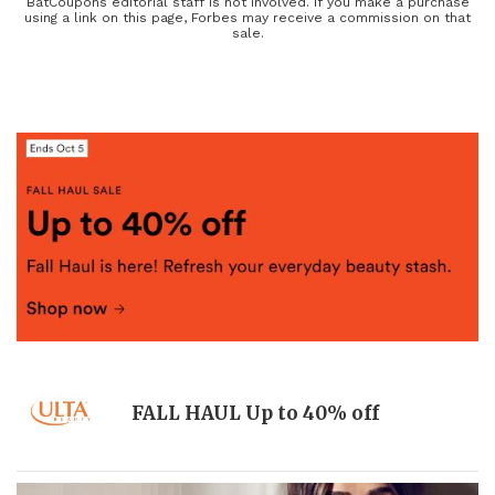
have coupons on all of your favorite beauty brands and
BatCoupons editorial staff is not involved. If you make a purchase
using a link on this page, Forbes may receive a commission on that
pharmacies so you can save more, look great, and feel fantastic
sale.
every single day.
FALL HAUL Up to 40% off