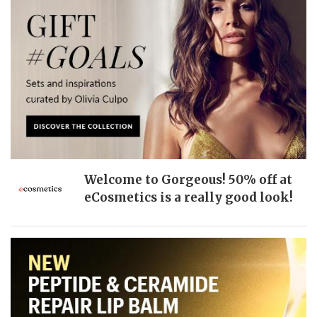
Welcome to Gorgeous! 50% off at
eCosmetics is a really good look!