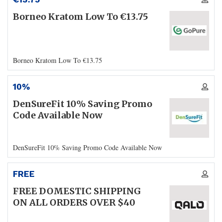
Borneo Kratom Low To €13.75
Borneo Kratom Low To €13.75
10%
DenSureFit 10% Saving Promo
Code Available Now
DenSureFit 10% Saving Promo Code Available Now
FREE
FREE DOMESTIC SHIPPING
ON ALL ORDERS OVER $40