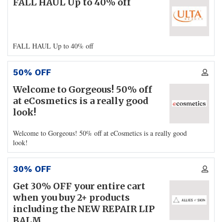
FALL HAUL Up to 40% off
FALL HAUL Up to 40% off
50% OFF
Welcome to Gorgeous! 50% off
at eCosmetics is a really good
look!
Welcome to Gorgeous! 50% off at eCosmetics is a really good
look!
30% OFF
Get 30% OFF your entire cart
when you buy 2+ products
including the NEW REPAIR LIP
BALM.