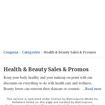
Coupons
Categories
Health & Beauty Sales & Promos
Health & Beauty Sales & Promos
Keep your body healthy and your makeup on-point with our
discounts on everything to do with health care and wellness.
Beauty lovers can reinvent their skincare or cosmetics lineup to
...Read more
keep their routine stylish, on-trend, and personalized to their tastes
and needs for a better experience. From Sally Beauty to CVS, we
This service is operated under license by BatCoupons Media Inc.
Retailers listed on this page are curated by BatCoupons.