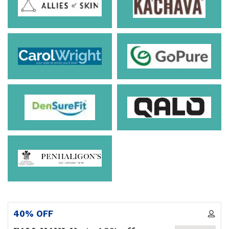
40% OFF