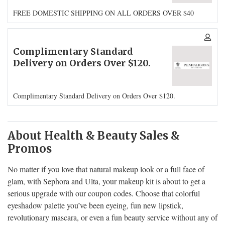
FREE DOMESTIC SHIPPING ON ALL ORDERS OVER $40
Complimentary Standard
Delivery on Orders Over $120.
Complimentary Standard Delivery on Orders Over $120.
About Health & Beauty Sales &
Promos
No matter if you love that natural makeup look or a full face of
glam, with Sephora and Ulta, your makeup kit is about to get a
serious upgrade with our coupon codes. Choose that colorful
eyeshadow palette you’ve been eyeing, fun new lipstick,
revolutionary mascara, or even a fun beauty service without any of