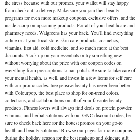
the stress because with our promos, your wallet will stay happy
from checkout to delivery. Make sure you join their beauty
programs for even more makeup coupons, exclusive offers, and the
inside scoop on upcoming products. For all of your healthcare and
pharmacy needs, Walgreens has your back. You’ll find everything
online or at your local store: skin care products, cosmetics,
vitamins, first aid, cold medicine, and so much more at the best
discounts. Stock up on your essentials or try something new
without worrying about the price with our coupon codes on
everything from prescriptions to nail polish. Be sure to take care of
your mental health, as well, and invest in a few items for self care
with our promo codes. Inexpensive beauty has never been better
with Colourpop, the best place to shop for on-trend colors,
collections, and collaborations on all of your favorite beauty
products. Fitness lovers will always find deals on protein powder,
vitamins, and herbal solutions with our GNC discount codes; be
sure to check back here for the hottest promos on your go-to
health and beauty solutions! Browse our pages for more coupons
during the holiday season for the best makeup and skincare gift