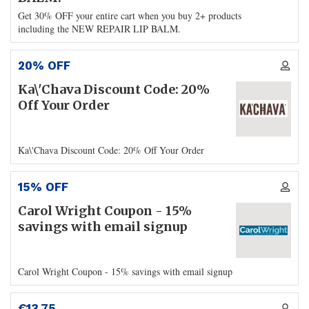
Get 30% OFF your entire cart when you buy 2+ products
including the NEW REPAIR LIP BALM.
20% OFF
Ka\'Chava Discount Code: 20%
Off Your Order
Ka\'Chava Discount Code: 20% Off Your Order
15% OFF
Carol Wright Coupon - 15%
savings with email signup
Carol Wright Coupon - 15% savings with email signup
€13.75