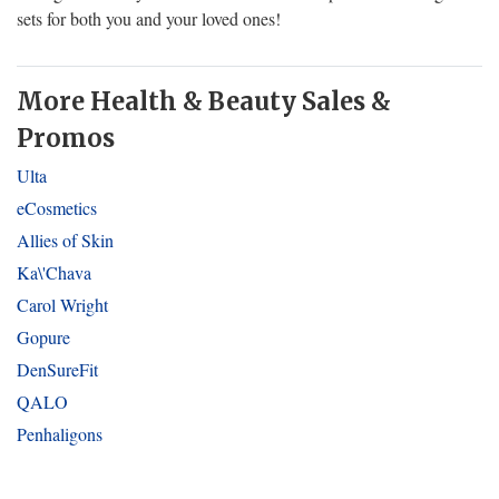
sets for both you and your loved ones!
More Health & Beauty Sales &
Promos
Ulta
eCosmetics
Allies of Skin
Ka\'Chava
Carol Wright
Gopure
DenSureFit
QALO
Penhaligons