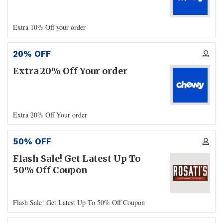
Extra 10% Off your order
20% OFF
Extra 20% Off Your order
Extra 20% Off Your order
50% OFF
Flash Sale! Get Latest Up To
50% Off Coupon
Flash Sale! Get Latest Up To 50% Off Coupon