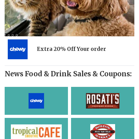
Extra 20% Off Your order
News Food & Drink Sales & Coupons: