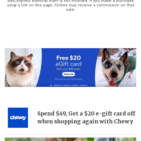
adult beverages for the ultimate dining experience. Explore new
BatCoupons editorial staff is not involved. If you make a purchase
using a link on this page, Forbes may receive a commission on that
dinner recipes or cocktail recipes and have the meal of your
sale.
dreams— with our discounts, the only thing you have to worry
about is saving room for dessert! Conquer the food pyramid when
you shop with Forbes and our wide selection of coupons.
Spend $49, Get a $20 e-gift card off
when shopping again with Chewy