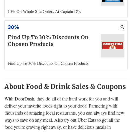
10% Off Whole Site Orders At Captain D\'s
30%
Find Up To 30% Discounts On
Chosen Products
Find Up To 30% Discounts On Chosen Products
About Food & Drink Sales & Coupons
With DoorDash, they do all of the hard work for you and will
deliver your favorite foods right to your door! Partnering with
thousands of amazing local restaurants, you can always find new
ways to save on any meal. Also try out Uber Eats to get all the
food you’re craving right away, or have delicious meals in