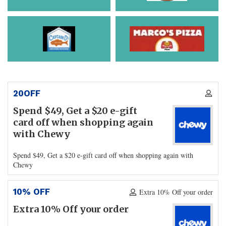
20OFF
Spend $49, Get a $20 e-gift
card off when shopping again
with Chewy
Spend $49, Get a $20 e-gift card off when shopping again with
Chewy
10% OFF
Extra 10% Off your order
Extra 10% Off your order