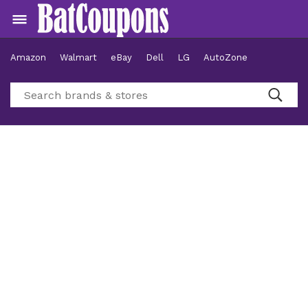
Amazon
Walmart
eBay
Dell
LG
AutoZone
Hotels