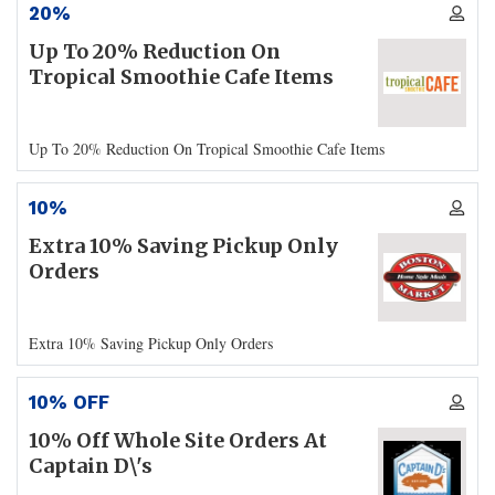
20%
Up To 20% Reduction On
Tropical Smoothie Cafe Items
Up To 20% Reduction On Tropical Smoothie Cafe Items
10%
Extra 10% Saving Pickup Only
Orders
Extra 10% Saving Pickup Only Orders
10% OFF
10% Off Whole Site Orders At
Captain D\'s