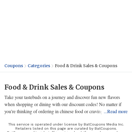
Coupons
Categories
Food & Drink Sales & Coupons
Food & Drink Sales & Coupons
Take your tastebuds on a journey and discover fun new flavors
when shopping or dining with our discount codes! No matter if
you’re thinking of ordering in chinese food or craving fast food
...Read more
from your favorite restaurant, we have the sweetest promos on
delivery services, supermarket items, unique eateries, and even
This service is operated under license by BatCoupons Media Inc.
Retailers listed on this page are curated by BatCoupons.