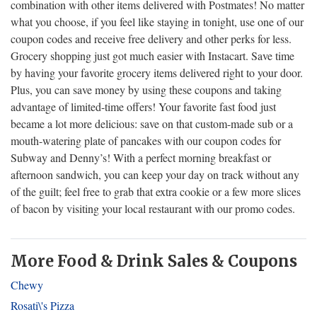
combination with other items delivered with Postmates! No matter
what you choose, if you feel like staying in tonight, use one of our
coupon codes and receive free delivery and other perks for less.
Grocery shopping just got much easier with Instacart. Save time
by having your favorite grocery items delivered right to your door.
Plus, you can save money by using these coupons and taking
advantage of limited-time offers! Your favorite fast food just
became a lot more delicious: save on that custom-made sub or a
mouth-watering plate of pancakes with our coupon codes for
Subway and Denny’s! With a perfect morning breakfast or
afternoon sandwich, you can keep your day on track without any
of the guilt; feel free to grab that extra cookie or a few more slices
of bacon by visiting your local restaurant with our promo codes.
More Food & Drink Sales & Coupons
Chewy
Rosati\'s Pizza