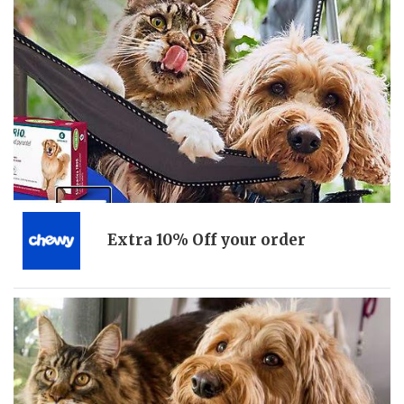
Extra 10% Off your order