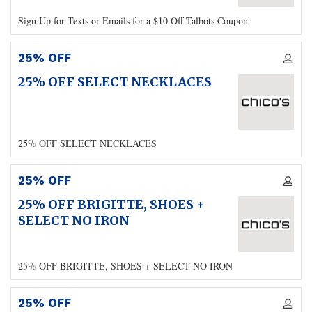
Sign Up for Texts or Emails for a $10 Off Talbots Coupon
25% OFF
25% OFF SELECT NECKLACES
25% OFF SELECT NECKLACES
25% OFF
25% OFF BRIGITTE, SHOES +
SELECT NO IRON
25% OFF BRIGITTE, SHOES + SELECT NO IRON
25% OFF