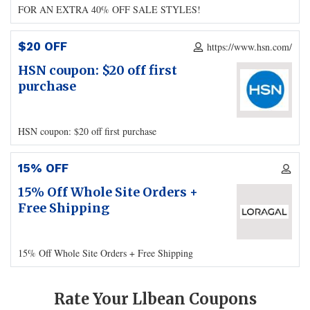
FOR AN EXTRA 40% OFF SALE STYLES!
$20 OFF
https://www.hsn.com/
HSN coupon: $20 off first
purchase
HSN coupon: $20 off first purchase
15% OFF
15% Off Whole Site Orders +
Free Shipping
15% Off Whole Site Orders + Free Shipping
Rate Your Llbean Coupons