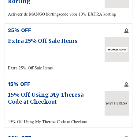
korting
Activeer de MANGO kortingscode voor 10% EXTRA korting
25% OFF
Extra 25% Off Sale Items
Extra 25% Off Sale Items
15% OFF
15% Off Using My Theresa
Code at Checkout
15% Off Using My Theresa Code at Checkout