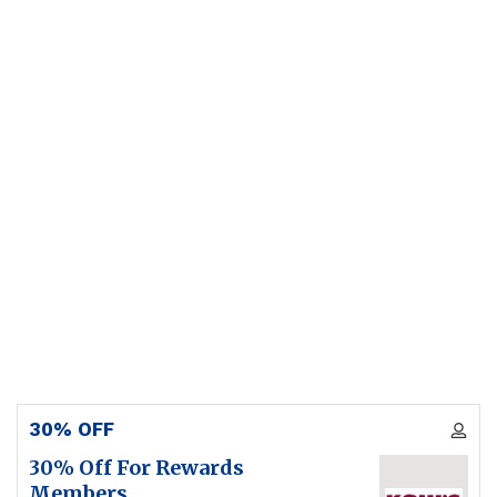
30% OFF
30% Off For Rewards
Members