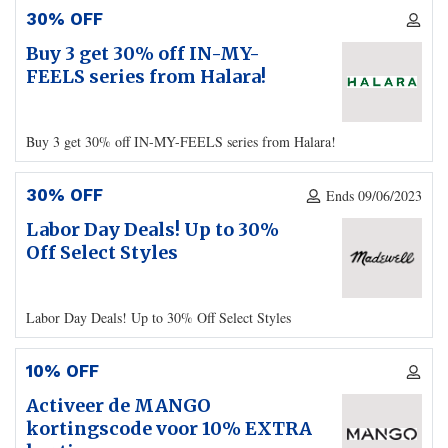
30% OFF
Buy 3 get 30% off IN-MY-
FEELS series from Halara!
Buy 3 get 30% off IN-MY-FEELS series from Halara!
30% OFF
Ends 09/06/2023
Labor Day Deals! Up to 30%
Off Select Styles
Labor Day Deals! Up to 30% Off Select Styles
10% OFF
Activeer de MANGO
kortingscode voor 10% EXTRA