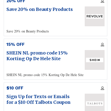
20% OFF
Save 20% on Beauty Products
Save 20% on Beauty Products
15% OFF
SHEIN NL promo code 15%
Korting Op De Hele Site
SHEIN NL promo code 15% Korting Op De Hele Site
$10 OFF
Sign Up for Texts or Emails
for a $10 Off Talbots Coupon