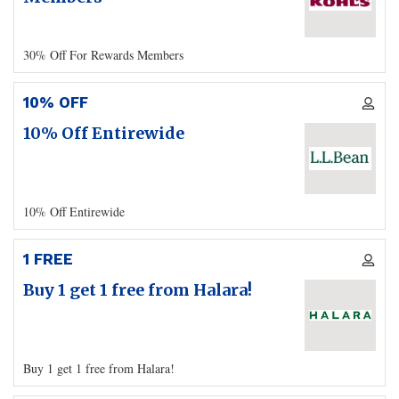
30% Off For Rewards Members
10% OFF
10% Off Entirewide
10% Off Entirewide
1 FREE
Buy 1 get 1 free from Halara!
Buy 1 get 1 free from Halara!