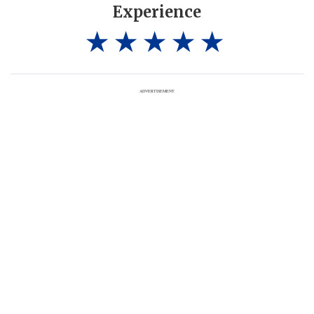
Experience
ADVERTISEMENT