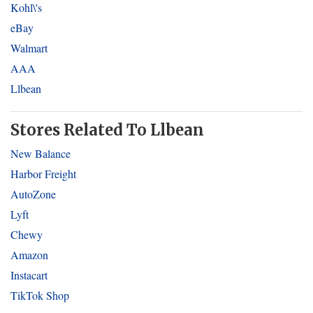
Kohl\'s
eBay
Walmart
AAA
Llbean
Stores Related To Llbean
New Balance
Harbor Freight
AutoZone
Lyft
Chewy
Amazon
Instacart
TikTok Shop