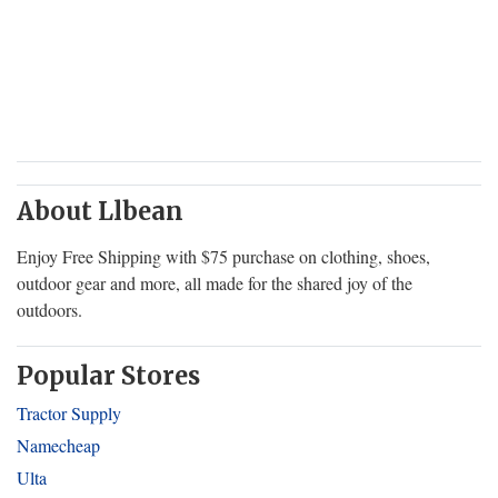
About Llbean
Enjoy Free Shipping with $75 purchase on clothing, shoes,
outdoor gear and more, all made for the shared joy of the
outdoors.
Popular Stores
Tractor Supply
Namecheap
Ulta