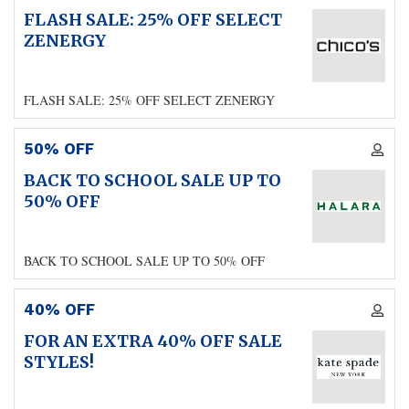
FLASH SALE: 25% OFF SELECT
ZENERGY
FLASH SALE: 25% OFF SELECT ZENERGY
50% OFF
BACK TO SCHOOL SALE UP TO
50% OFF
BACK TO SCHOOL SALE UP TO 50% OFF
40% OFF
FOR AN EXTRA 40% OFF SALE
STYLES!