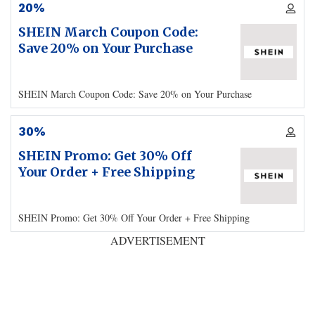
20%
SHEIN March Coupon Code:
Save 20% on Your Purchase
SHEIN March Coupon Code: Save 20% on Your Purchase
30%
SHEIN Promo: Get 30% Off
Your Order + Free Shipping
SHEIN Promo: Get 30% Off Your Order + Free Shipping
ADVERTISEMENT