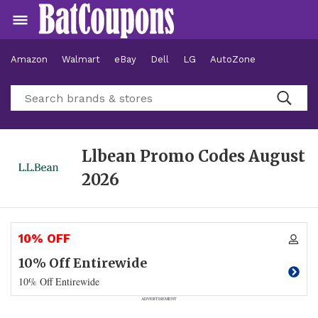
Amazon
Walmart
eBay
Dell
LG
AutoZone
Hotels
Llbean Promo Codes
August
2026
10% OFF
10% Off Entirewide
10% Off Entirewide
ADVERTISEMENT