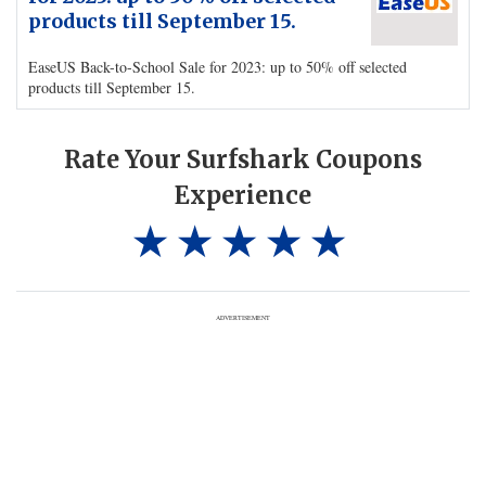
products till September 15.
EaseUS Back-to-School Sale for 2023: up to 50% off selected
products till September 15.
Rate Your Surfshark Coupons
Experience
ADVERTISEMENT