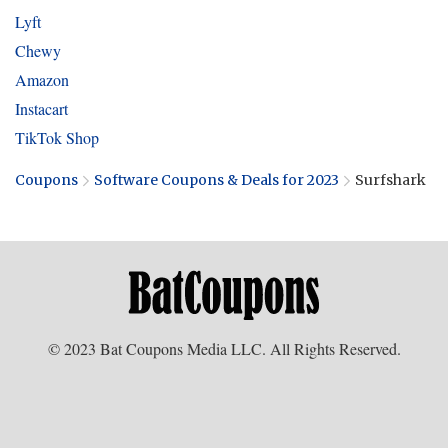
Lyft
Chewy
Amazon
Instacart
TikTok Shop
Coupons
Software Coupons & Deals for 2023
Surfshark
© 2023 Bat Coupons Media LLC. All Rights Reserved.