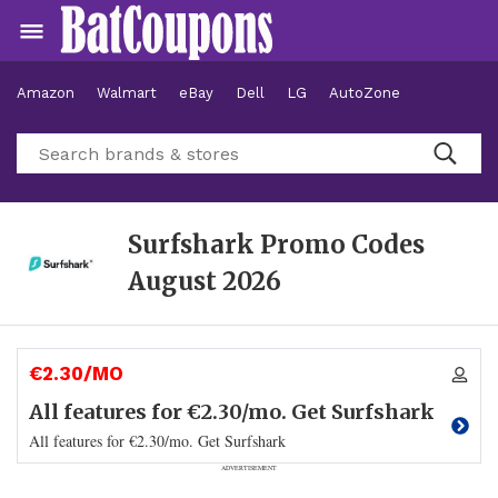
Amazon
Walmart
eBay
Dell
LG
AutoZone
Hotels
Surfshark Promo Codes
August 2026
€2.30/MO
All features for €2.30/mo. Get Surfshark
All features for €2.30/mo. Get Surfshark
ADVERTISEMENT