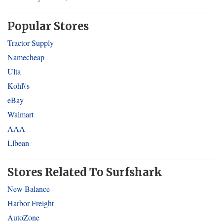
Popular Stores
Tractor Supply
Namecheap
Ulta
Kohl\'s
eBay
Walmart
AAA
Llbean
Stores Related To Surfshark
New Balance
Harbor Freight
AutoZone