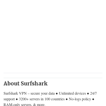
About Surfshark
Surfshark VPN – secure your data ● Unlimited devices ● 24/7
support ● 3200+ servers in 100 countries ● No-logs policy ●
RAM-only servers, & more.