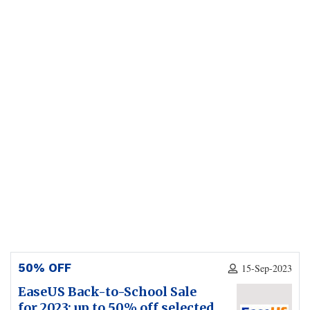
50% OFF
15-Sep-2023
EaseUS Back-to-School Sale
for 2023: up to 50% off selected