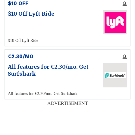
$10 OFF
$10 Off Lyft Ride
$10 Off Lyft Ride
€2.30/MO
All features for €2.30/mo. Get
Surfshark
All features for €2.30/mo. Get Surfshark
ADVERTISEMENT