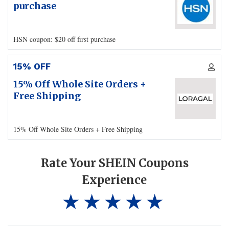
purchase
HSN coupon: $20 off first purchase
15% OFF
15% Off Whole Site Orders +
Free Shipping
15% Off Whole Site Orders + Free Shipping
Rate Your SHEIN Coupons
Experience