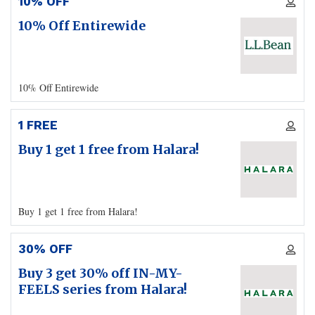
10% OFF
10% Off Entirewide
10% Off Entirewide
1 FREE
Buy 1 get 1 free from Halara!
Buy 1 get 1 free from Halara!
30% OFF
Buy 3 get 30% off IN-MY-
FEELS series from Halara!