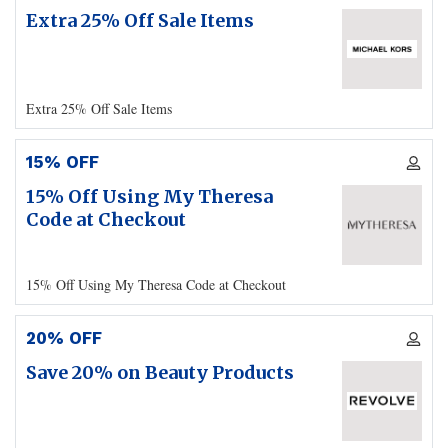
Extra 25% Off Sale Items
Extra 25% Off Sale Items
15% OFF
15% Off Using My Theresa
Code at Checkout
15% Off Using My Theresa Code at Checkout
20% OFF
Save 20% on Beauty Products