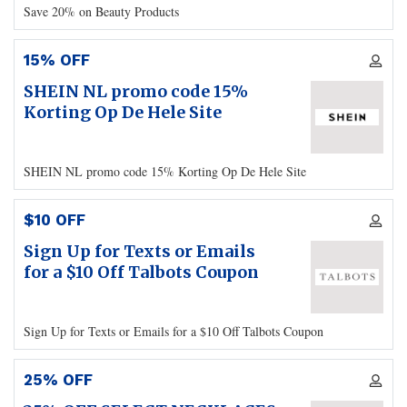
Save 20% on Beauty Products
15% OFF
SHEIN NL promo code 15%
Korting Op De Hele Site
SHEIN NL promo code 15% Korting Op De Hele Site
$10 OFF
Sign Up for Texts or Emails
for a $10 Off Talbots Coupon
Sign Up for Texts or Emails for a $10 Off Talbots Coupon
25% OFF