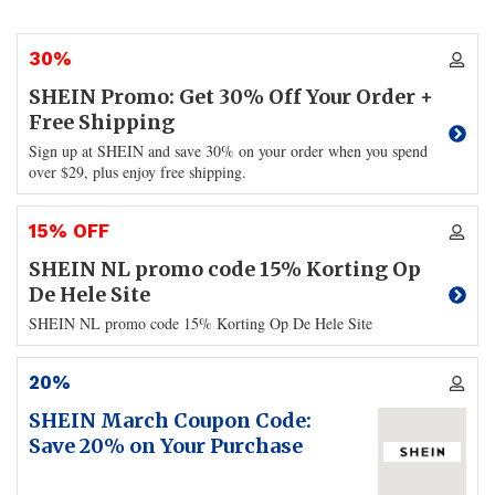
30%
SHEIN Promo: Get 30% Off Your Order +
Free Shipping
Sign up at SHEIN and save 30% on your order when you spend
over $29, plus enjoy free shipping.
15% OFF
SHEIN NL promo code 15% Korting Op
De Hele Site
SHEIN NL promo code 15% Korting Op De Hele Site
20%
SHEIN March Coupon Code:
Save 20% on Your Purchase