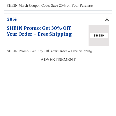
SHEIN March Coupon Code: Save 20% on Your Purchase
30%
SHEIN Promo: Get 30% Off
Your Order + Free Shipping
SHEIN Promo: Get 30% Off Your Order + Free Shipping
ADVERTISEMENT