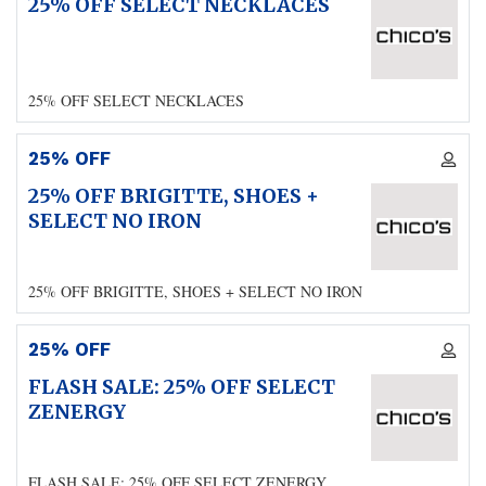
25% OFF SELECT NECKLACES
25% OFF SELECT NECKLACES
25% OFF
25% OFF BRIGITTE, SHOES +
SELECT NO IRON
25% OFF BRIGITTE, SHOES + SELECT NO IRON
25% OFF
FLASH SALE: 25% OFF SELECT
ZENERGY
FLASH SALE: 25% OFF SELECT ZENERGY