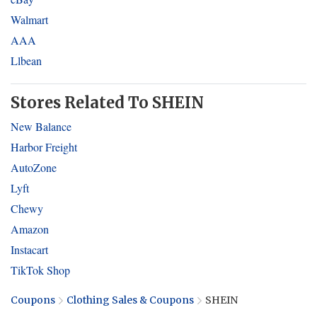
Walmart
AAA
Llbean
Stores Related To SHEIN
New Balance
Harbor Freight
AutoZone
Lyft
Chewy
Amazon
Instacart
TikTok Shop
Coupons
Clothing Sales & Coupons
SHEIN