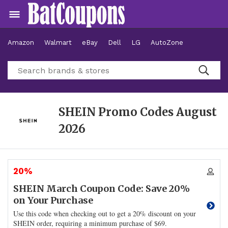
Amazon
Walmart
eBay
Dell
LG
AutoZone
Hotels
SHEIN Promo Codes
August
2026
20%
SHEIN March Coupon Code: Save 20%
on Your Purchase
Use this code when checking out to get a 20% discount on your
SHEIN order, requiring a minimum purchase of $69.