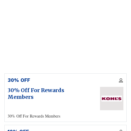
30% OFF
30% Off For Rewards
Members
30% Off For Rewards Members