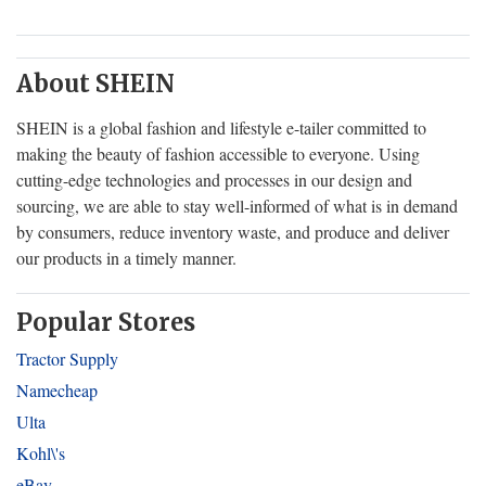
About SHEIN
SHEIN is a global fashion and lifestyle e-tailer committed to
making the beauty of fashion accessible to everyone. Using
cutting-edge technologies and processes in our design and
sourcing, we are able to stay well-informed of what is in demand
by consumers, reduce inventory waste, and produce and deliver
our products in a timely manner.
Popular Stores
Tractor Supply
Namecheap
Ulta
Kohl\'s
eBay