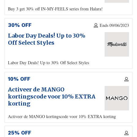
Buy 3 get 30% off IN-MY-FEELS series from Halara!
30% OFF
Ends 09/06/2023
Labor Day Deals! Up to 30%
Off Select Styles
Labor Day Deals! Up to 30% Off Select Styles
10% OFF
Activeer de MANGO
kortingscode voor 10% EXTRA
korting
Activeer de MANGO kortingscode voor 10% EXTRA korting
25% OFF