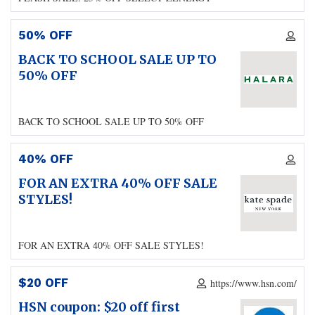
50% OFF
BACK TO SCHOOL SALE UP TO
50% OFF
BACK TO SCHOOL SALE UP TO 50% OFF
40% OFF
FOR AN EXTRA 40% OFF SALE
STYLES!
FOR AN EXTRA 40% OFF SALE STYLES!
$20 OFF
https://www.hsn.com/
HSN coupon: $20 off first