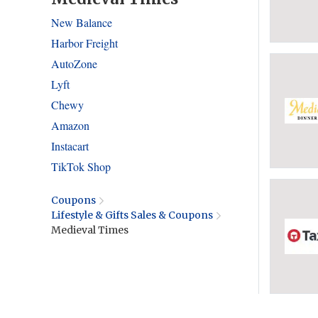
New Balance
Harbor Freight
AutoZone
Lyft
Chewy
Amazon
Instacart
TikTok Shop
Coupons
Lifestyle & Gifts Sales & Coupons
Medieval Times