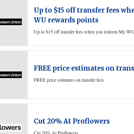
Up to $15 off transfer fees 
WU rewards points
Up to $15 off transfer fees when you redeem My WU
FREE price estimates on trans
FREE price estimates on transfer fees
Cut 20% At Proflowers
Cut 20% At Proflowers