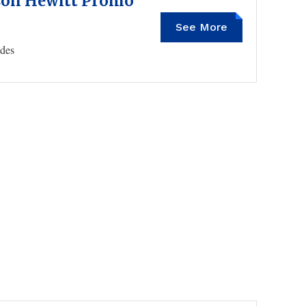
son Hewitt Promo
See More
PTNJR
des