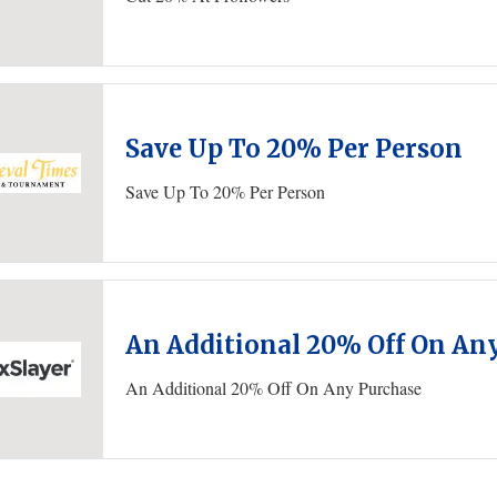
Save Up To 20% Per Person
Save Up To 20% Per Person
An Additional 20% Off On An
An Additional 20% Off On Any Purchase