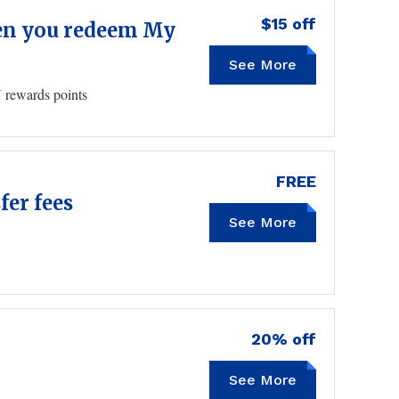
$15 off
when you redeem My
See More
 rewards points
FREE
fer fees
See More
20% off
See More
HONEY20