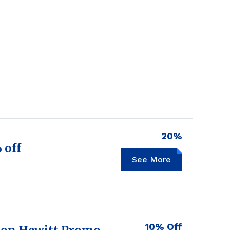
20%
 off
See More
10% Off