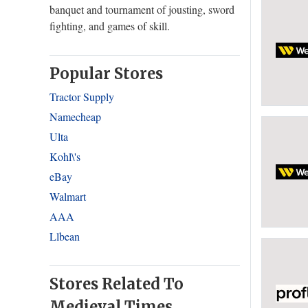
banquet and tournament of jousting, sword
fighting, and games of skill.
Popular Stores
Tractor Supply
Namecheap
Ulta
Kohl\'s
eBay
Walmart
AAA
Llbean
Stores Related To
Medieval Times