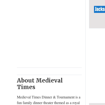
About Medieval
Times
Medieval Times Dinner & Tournament is a
fun family dinner theater themed as a royal