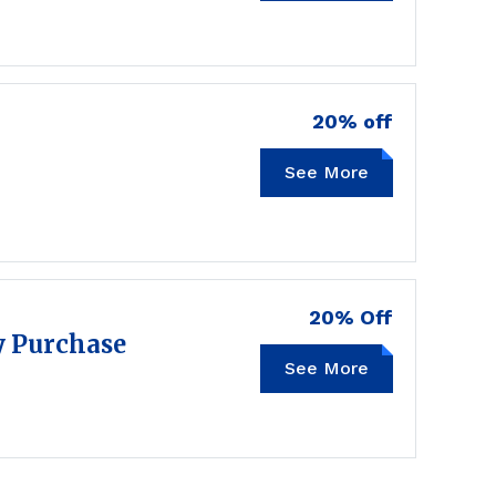
20% off
See More
20MT
20% Off
y Purchase
See More
TSFB20