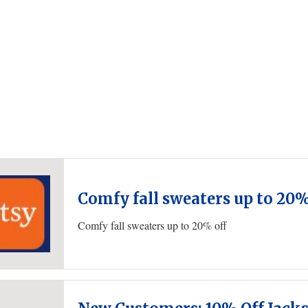
Comfy fall sweaters up to 20%
Comfy fall sweaters up to 20% off