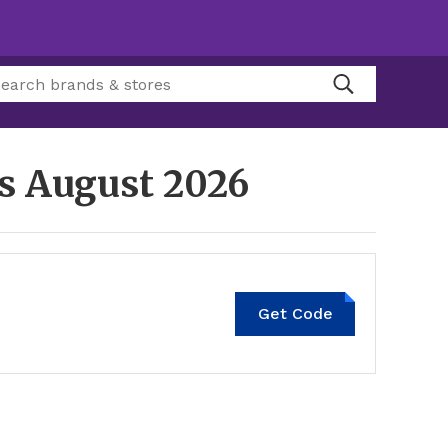
es
August 2026
Get Code
20MT