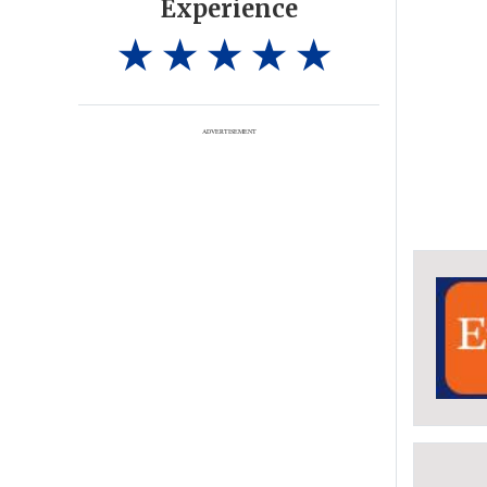
Experience
ADVERTISEMENT