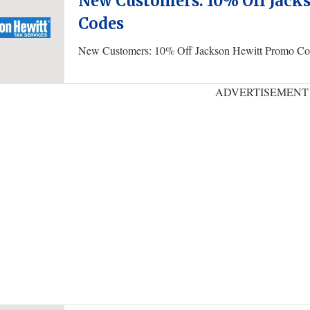
New Customers: 10% Off Jack
Codes
New Customers: 10% Off Jackson Hewitt Promo Co
ADVERTISEMENT