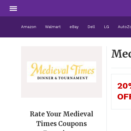
Amazon
Walmart
eBay
Dell
LG
AutoZ
Med
20
OF
Rate Your Medieval
Times Coupons