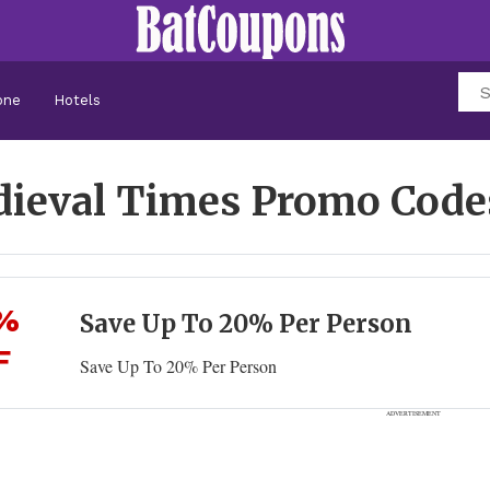
one
Hotels
ieval Times Promo Cod
%
Save Up To 20% Per Person
F
Save Up To 20% Per Person
ADVERTISEMENT