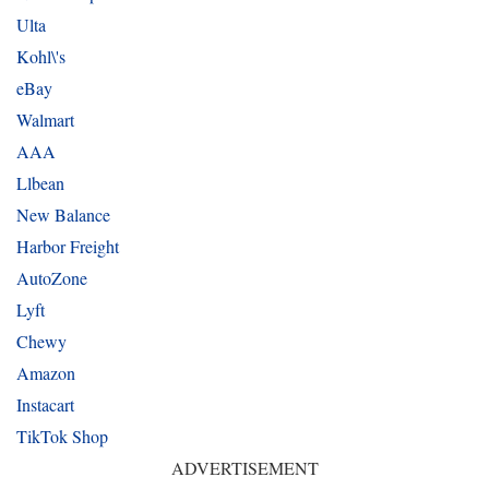
Ulta
Kohl\'s
eBay
Walmart
AAA
Llbean
New Balance
Harbor Freight
AutoZone
Lyft
Chewy
Amazon
Instacart
TikTok Shop
ADVERTISEMENT