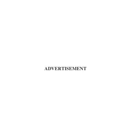
ADVERTISEMENT