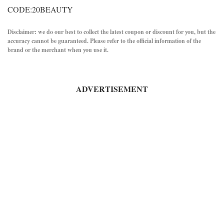
CODE:20BEAUTY
Disclaimer: we do our best to collect the latest coupon or discount for you, but the
accuracy cannot be guaranteed. Please refer to the official information of the
brand or the merchant when you use it.
ADVERTISEMENT