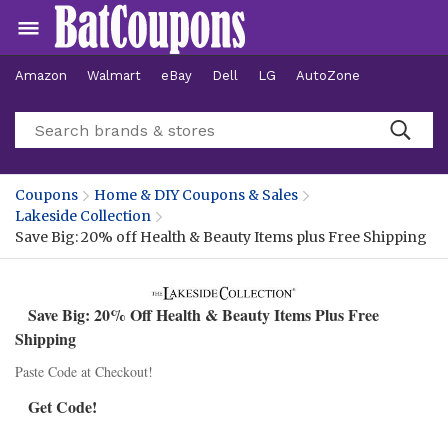
Amazon
Walmart
eBay
Dell
LG
AutoZone
Hotels
Coupons
Home & DIY Coupons & Sales
Lakeside Collection
Save Big: 20% off Health & Beauty Items plus Free Shipping
Save Big: 20% Off Health & Beauty Items Plus Free
Shipping
Paste Code at Checkout!
Get Code!