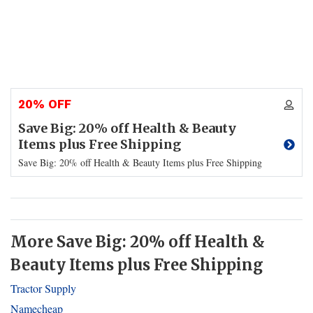
20% OFF
Save Big: 20% off Health & Beauty
Items plus Free Shipping
Save Big: 20% off Health & Beauty Items plus Free Shipping
More Save Big: 20% off Health &
Beauty Items plus Free Shipping
Tractor Supply
Namecheap