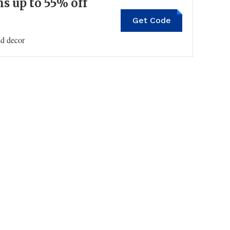
 up to 55% off
Get Code
nd decor