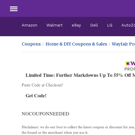
Amazon
Walmart
eBay
Dell
LG
AutoZ
Coupons
Home & DIY Coupons & Sales
Wayfair Pr
Limited Time: Further Markdowns Up To 55% Off M
Paste Code at Checkout!
Get Code!
NOCOUPONNEEDED
Disclaimer: we do our best to collect the latest coupon or discount for you
the brand or the merchant when you use it.