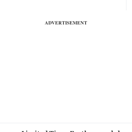
ADVERTISEMENT