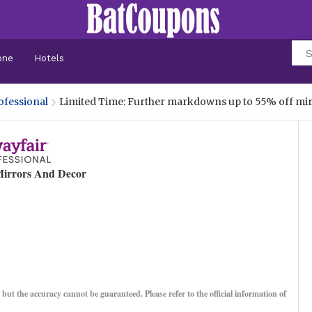
one
Hotels
ofessional
Limited Time: Further markdowns up to 55% off mi
irrors And Decor
, but the accuracy cannot be guaranteed. Please refer to the official information of