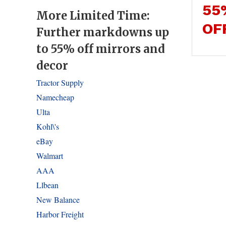
55
More Limited Time:
OF
Further markdowns up
to 55% off mirrors and
decor
Tractor Supply
Namecheap
Ulta
Kohl\'s
eBay
Walmart
AAA
Llbean
New Balance
Harbor Freight