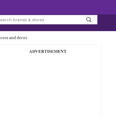
rrors and decor
ADVERTISEMENT