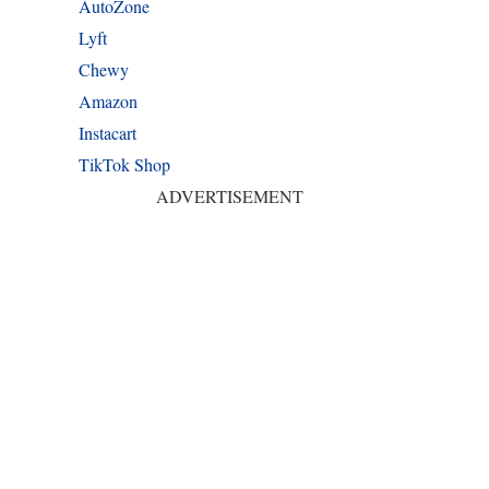
AutoZone
Lyft
Chewy
Amazon
Instacart
TikTok Shop
ADVERTISEMENT