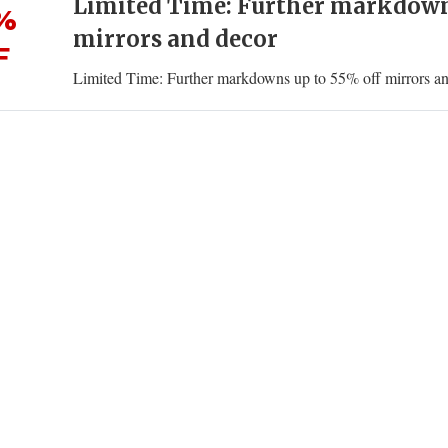
Limited Time: Further markdowns
%
mirrors and decor
F
Limited Time: Further markdowns up to 55% off mirrors a