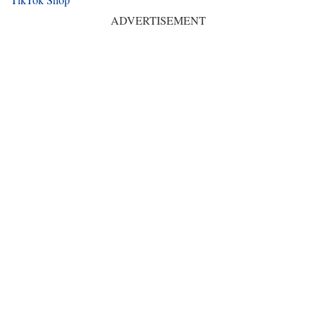
ADVERTISEMENT