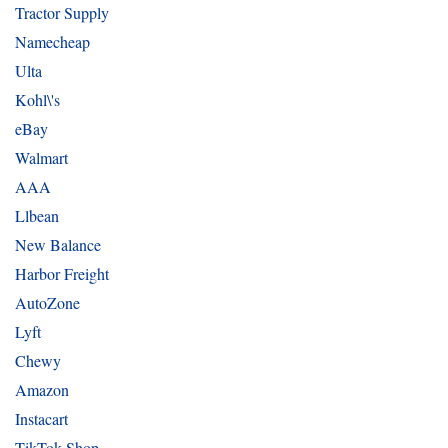
Tractor Supply
Namecheap
Ulta
Kohl\'s
eBay
Walmart
AAA
Llbean
New Balance
Harbor Freight
AutoZone
Lyft
Chewy
Amazon
Instacart
TikTok Shop