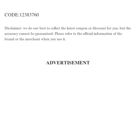
CODE:12383760
Disclaimer: we do our best to collect the latest coupon or discount for you, but the
accuracy cannot be guaranteed. Please refer to the official information of the
brand or the merchant when you use it.
ADVERTISEMENT