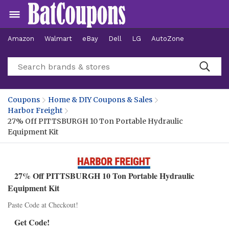
Amazon
Walmart
eBay
Dell
LG
AutoZone
Hotels
Coupons
Home & DIY Coupons & Sales
Harbor Freight
27% Off PITTSBURGH 10 Ton Portable Hydraulic
Equipment Kit
27% Off PITTSBURGH 10 Ton Portable Hydraulic
Equipment Kit
Paste Code at Checkout!
Get Code!