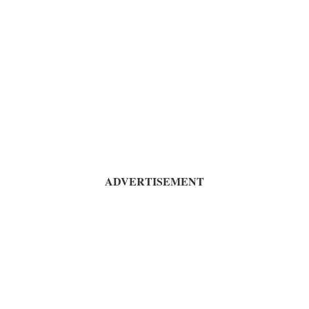
ADVERTISEMENT