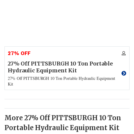
27% OFF
27% Off PITTSBURGH 10 Ton Portable
Hydraulic Equipment Kit
27% Off PITTSBURGH 10 Ton Portable Hydraulic Equipment
Kit
More 27% Off PITTSBURGH 10 Ton
Portable Hydraulic Equipment Kit