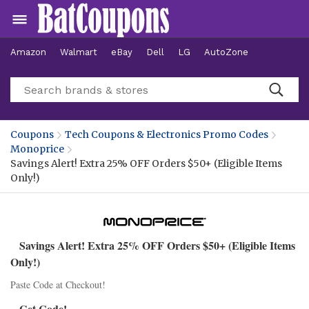
Amazon
Walmart
eBay
Dell
LG
AutoZone
Hotels
Coupons
Tech Coupons & Electronics Promo Codes
Monoprice
Savings Alert! Extra 25% OFF Orders $50+ (Eligible Items
Only!)
Savings Alert! Extra 25% OFF Orders $50+ (Eligible Items
Only!)
Paste Code at Checkout!
Get Code!