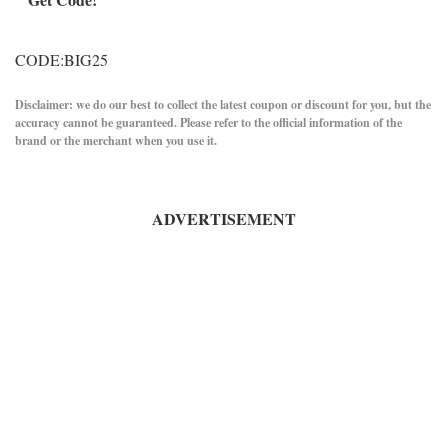
CODE:BIG25
Disclaimer: we do our best to collect the latest coupon or discount for you, but the
accuracy cannot be guaranteed. Please refer to the official information of the
brand or the merchant when you use it.
ADVERTISEMENT