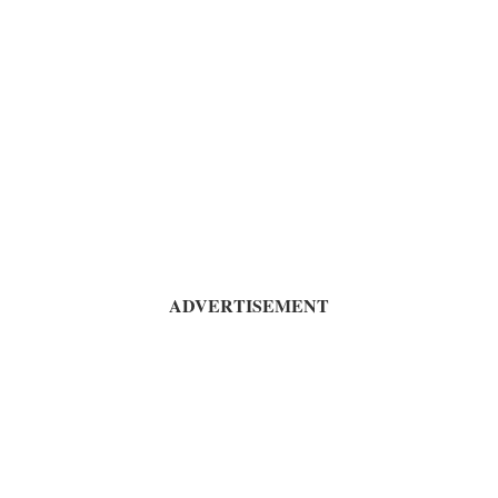
ADVERTISEMENT