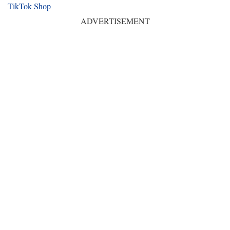
TikTok Shop
ADVERTISEMENT