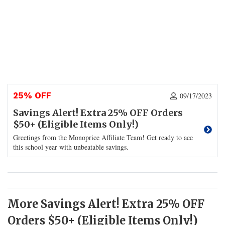
25% OFF
09/17/2023
Savings Alert! Extra 25% OFF Orders
$50+ (Eligible Items Only!)
Greetings from the Monoprice Affiliate Team! Get ready to ace
this school year with unbeatable savings.
More Savings Alert! Extra 25% OFF
Orders $50+ (Eligible Items Only!)