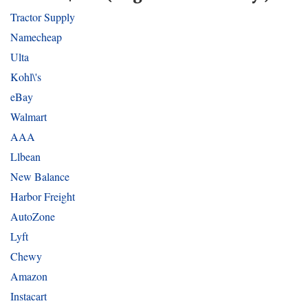
Tractor Supply
Namecheap
Ulta
Kohl\'s
eBay
Walmart
AAA
Llbean
New Balance
Harbor Freight
AutoZone
Lyft
Chewy
Amazon
Instacart