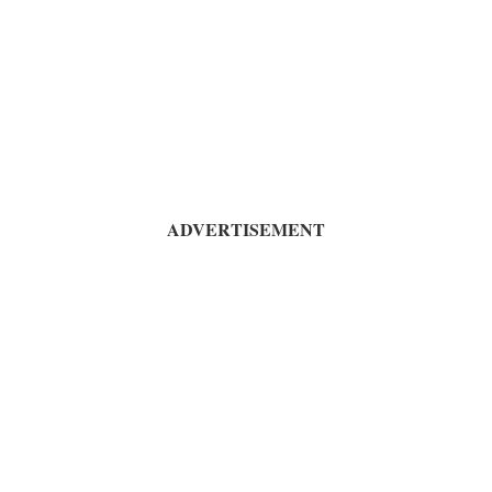
ADVERTISEMENT