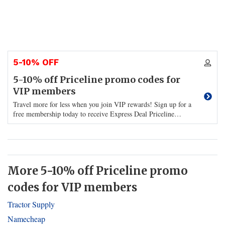
5-10% OFF
5-10% off Priceline promo codes for
VIP members
Travel more for less when you join VIP rewards! Sign up for a
free membership today to receive Express Deal Priceline
…
More 5-10% off Priceline promo
codes for VIP members
Tractor Supply
Namecheap