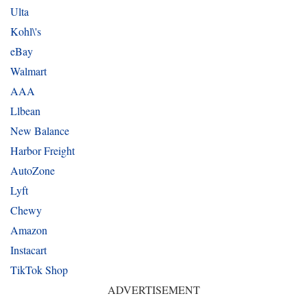
Ulta
Kohl\'s
eBay
Walmart
AAA
Llbean
New Balance
Harbor Freight
AutoZone
Lyft
Chewy
Amazon
Instacart
TikTok Shop
ADVERTISEMENT