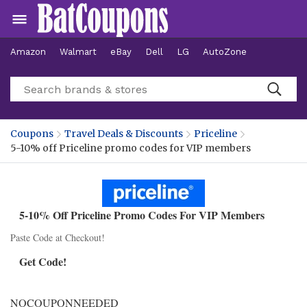
Amazon
Walmart
eBay
Dell
LG
AutoZone
Hotels
Coupons
Travel Deals & Discounts
Priceline
5-10% off Priceline promo codes for VIP members
5-10% Off Priceline Promo Codes For VIP Members
Paste Code at Checkout!
Get Code!
NOCOUPONNEEDED