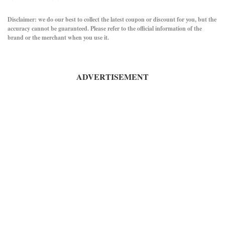
Disclaimer: we do our best to collect the latest coupon or discount for you, but the
accuracy cannot be guaranteed. Please refer to the official information of the
brand or the merchant when you use it.
ADVERTISEMENT