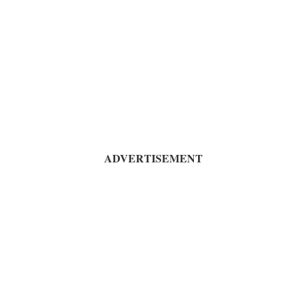
ADVERTISEMENT