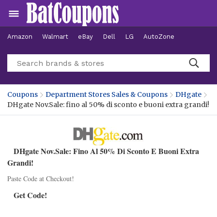
Amazon
Walmart
eBay
Dell
LG
AutoZone
Hotels
Coupons
Department Stores Sales & Coupons
DHgate
DHgate Nov.Sale: fino al 50% di sconto e buoni extra grandi!
DHgate Nov.Sale: Fino Al 50% Di Sconto E Buoni Extra
Grandi!
Paste Code at Checkout!
Get Code!