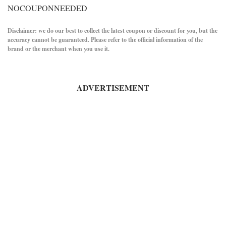
NOCOUPONNEEDED
Disclaimer: we do our best to collect the latest coupon or discount for you, but the
accuracy cannot be guaranteed. Please refer to the official information of the
brand or the merchant when you use it.
ADVERTISEMENT