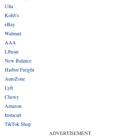
Ulta
Kohl\'s
eBay
Walmart
AAA
Llbean
New Balance
Harbor Freight
AutoZone
Lyft
Chewy
Amazon
Instacart
TikTok Shop
ADVERTISEMENT