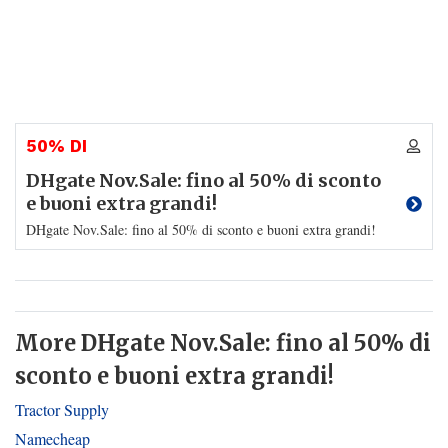
50% DI
DHgate Nov.Sale: fino al 50% di sconto
e buoni extra grandi!
DHgate Nov.Sale: fino al 50% di sconto e buoni extra grandi!
More DHgate Nov.Sale: fino al 50% di
sconto e buoni extra grandi!
Tractor Supply
Namecheap