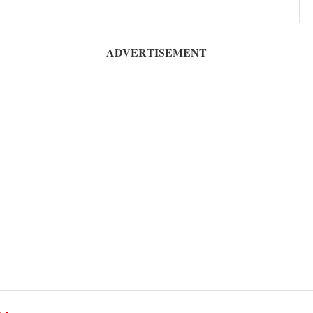
ADVERTISEMENT