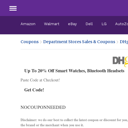
Amazon
Walmart
eBay
Dell
LG
AutoZ
Coupons
Department Stores Sales & Coupons
DHg
Up To 20% Off Smart Watches, Bluetooth Headsets
Paste Code at Checkout!
Get Code!
NOCOUPONNEEDED
Disclaimer: we do our best to collect the latest coupon or discount for you
the brand or the merchant when you use it.