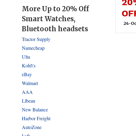
20
More Up to 20% Off
OF
Smart Watches,
24-Oc
Bluetooth headsets
Tractor Supply
Namecheap
Ulta
Kohl\'s
eBay
Walmart
AAA
Llbean
New Balance
Harbor Freight
AutoZone
Lyft