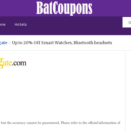
one
Hotels
ate
Up to 20% Off Smart Watches, Bluetooth headsets
, but the accuracy cannot be guaranteed. Please refer to the official information of