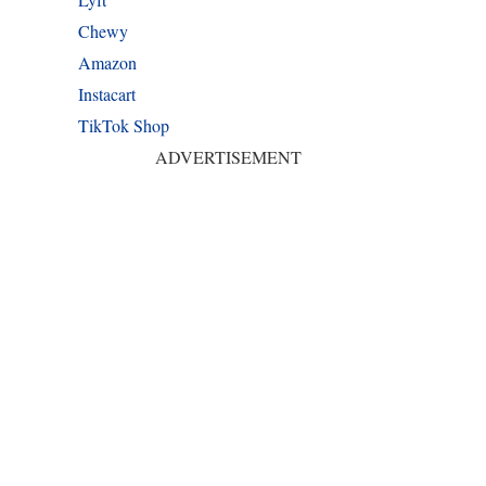
Chewy
Amazon
Instacart
TikTok Shop
ADVERTISEMENT