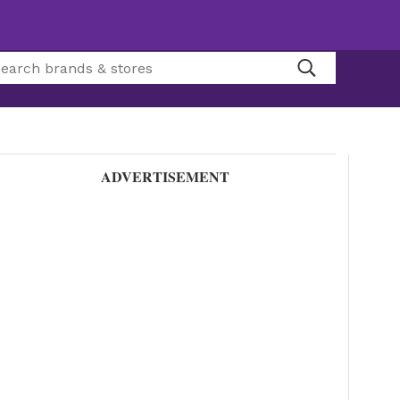
ADVERTISEMENT