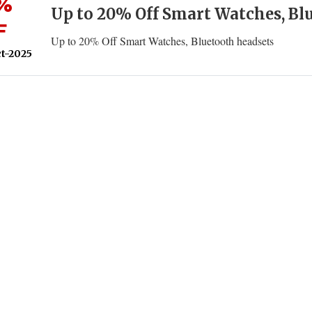
%
Up to 20% Off Smart Watches, Bl
F
Up to 20% Off Smart Watches, Bluetooth headsets
t-2025