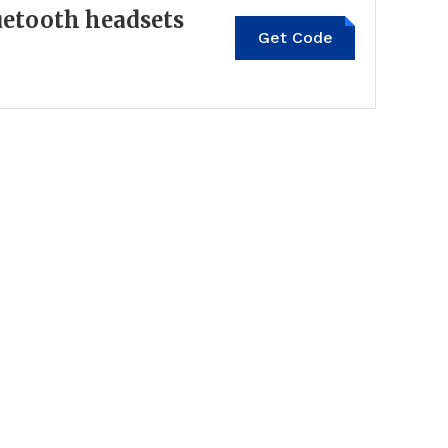
uetooth headsets
Get Code