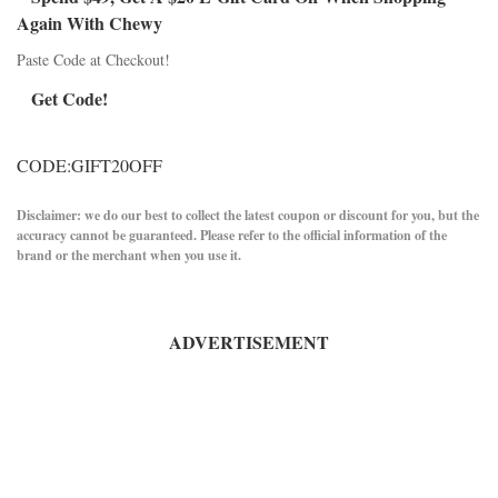
Again With Chewy
Paste Code at Checkout!
Get Code!
CODE:GIFT20OFF
Disclaimer: we do our best to collect the latest coupon or discount for you, but the
accuracy cannot be guaranteed. Please refer to the official information of the
brand or the merchant when you use it.
ADVERTISEMENT