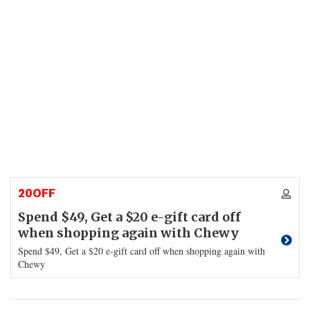
20OFF
Spend $49, Get a $20 e-gift card off
when shopping again with Chewy
Spend $49, Get a $20 e-gift card off when shopping again with
Chewy