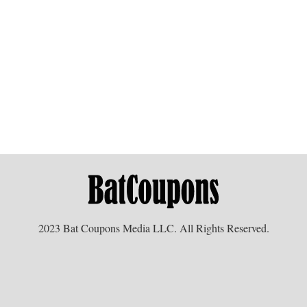
2023 Bat Coupons Media LLC. All Rights Reserved.