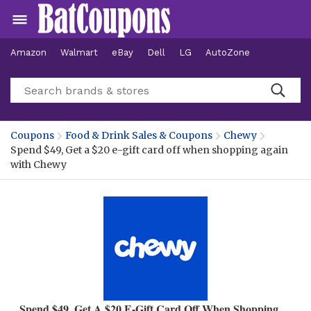
Amazon
Walmart
eBay
Dell
LG
AutoZone
Hotels
Coupons
Food & Drink Sales & Coupons
Chewy
Spend $49, Get a $20 e-gift card off when shopping again
with Chewy
Spend $49, Get A $20 E-Gift Card Off When Shopping