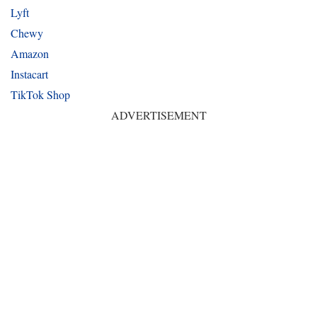
Lyft
Chewy
Amazon
Instacart
TikTok Shop
ADVERTISEMENT