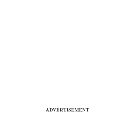
ADVERTISEMENT