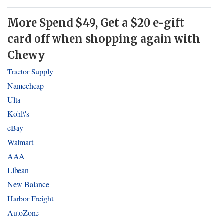
More Spend $49, Get a $20 e-gift
card off when shopping again with
Chewy
Tractor Supply
Namecheap
Ulta
Kohl\'s
eBay
Walmart
AAA
Llbean
New Balance
Harbor Freight
AutoZone